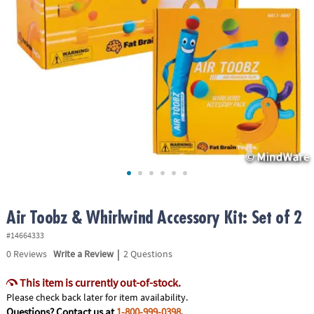
ASSISTANCE
OUR
COMPANY
SAFE
&
SECURE
SHOPPING
Air Toobz & Whirlwind Accessory Kit: Set of 2
#14664333
|
0
Reviews
Write a Review
2 Questions
This item is currently out-of-stock.
Please check back later for item availability.
Questions? Contact us at
1-800-999-0398
.