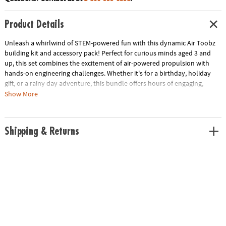
Product Details
Unleash a whirlwind of STEM-powered fun with this dynamic Air Toobz
building kit and accessory pack! Perfect for curious minds aged 3 and
up, this set combines the excitement of air-powered propulsion with
hands-on engineering challenges. Whether it's for a birthday, holiday
gift, or a rainy day adventure, this bundle offers hours of engaging,
educational play.
Show More
Bundle includes:
• Air Toobz Air-Powered STEM Building Toy — Dive into a world of
Shipping & Returns
physics and problem-solving as you design and build intricate tube
circuits that propel foam balls through the air. Adjust the fan speed to
experiment with different trajectories and behaviors, turning learning
into an exciting adventure. Made in the USA by engineers in Omaha, NE,
this set includes 20 colorful EVA foam balls, 6 transparent 12-inch tubes,
6 transparent orange corner tubes, 1 T-tube, 1 silicone funnel, 12 easy-fit
connectors, and a fan unit with charging cable.
• Air Toobz Whirlwind Accessory Pack — Add an extra gust of fun to your
Air Toobz contraptions with this engaging set. Featuring Windy, a