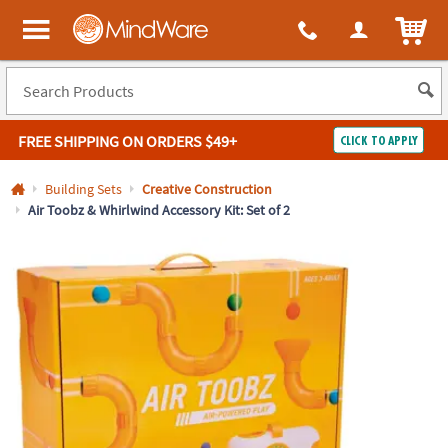
All content on this site is available, via phone, at
1-800-999-0398
.
. 
ITEM
MindWare - Brainy toys for kids of all ages.
FREE SHIPPING
ON ORDERS $49+
CLICK TO APPLY
Log In
Building Sets
Creative Construction
Air Toobz & Whirlwind Accessory Kit: Set of 2
Easy
100%
Returns
Happiness
Guarantee
Guarantee
SHOP
BY
QUICK
LINKS
NEED