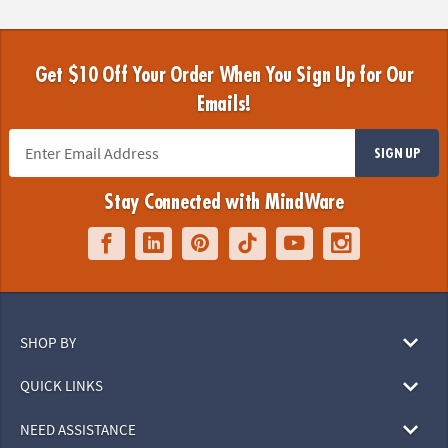
Get $10 Off Your Order When You Sign Up for Our
Emails!
SIGN UP
Stay Connected with MindWare
SHOP BY
QUICK LINKS
NEED ASSISTANCE