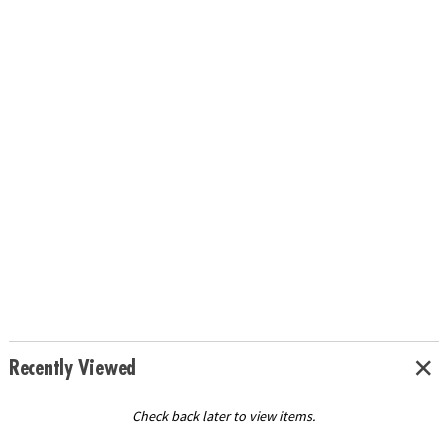
Recently Viewed
Check back later to view items.