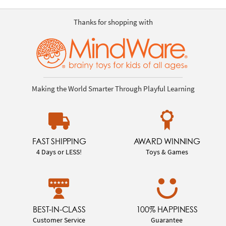
Thanks for shopping with
Making the World Smarter Through Playful Learning
FAST SHIPPING
AWARD WINNING
4 Days or LESS!
Toys & Games
BEST-IN-CLASS
100% HAPPINESS
Customer Service
Guarantee