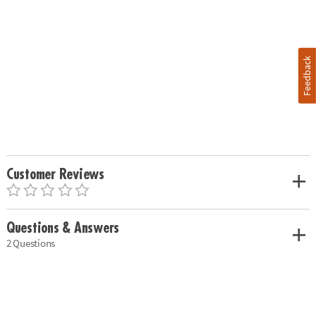
Feedback
Customer Reviews
Questions & Answers
2 Questions