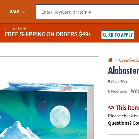
If you experience any accessibility issues, please
contact us
.
SALE
Limited Time!
FREE SHIPPING
ON ORDERS $49+
CLICK TO APPLY
Creative A
Alabaste
#14377892
0
Reviews
Wri
This item
Please check bac
Questions? Con