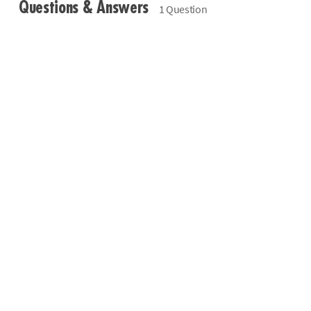
Questions & Answers
1 Question