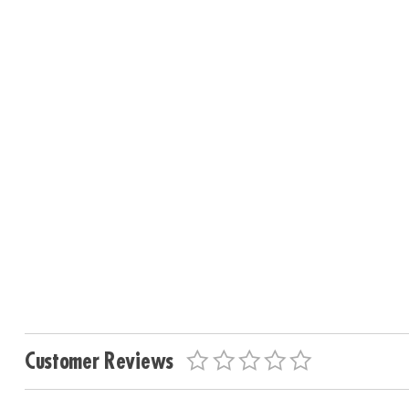
Customer Reviews