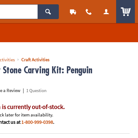
ITEM
ctivities
Craft Activities
r Stone Carving Kit: Penguin
|
te a Review
1 Question
 is currently out-of-stock.
k later for item availability.
tact us at
1-800-999-0398
.