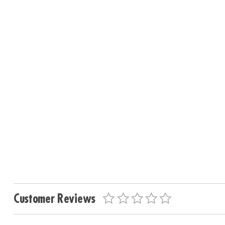
Customer Reviews