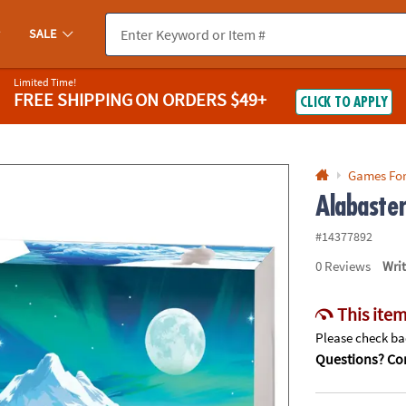
If you experience any accessibility issues, please
contact us
.
SALE
Limited Time!
FREE SHIPPING
ON ORDERS $49+
CLICK TO APPLY
Games Fo
Alabaste
#14377892
0
Reviews
Wri
This item
Please check bac
Questions? Con