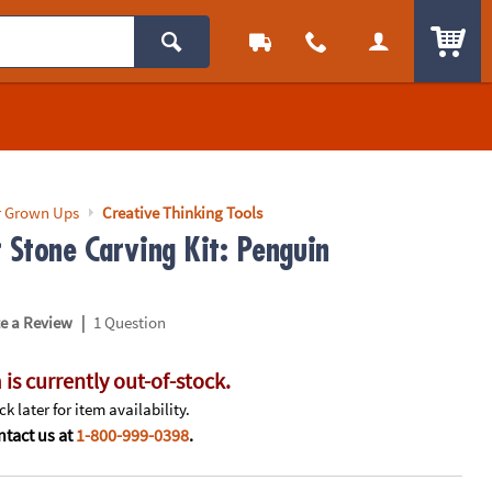
ITEM
r Grown Ups
Creative Thinking Tools
r Stone Carving Kit: Penguin
|
te a Review
1 Question
 is currently out-of-stock.
k later for item availability.
tact us at
1-800-999-0398
.