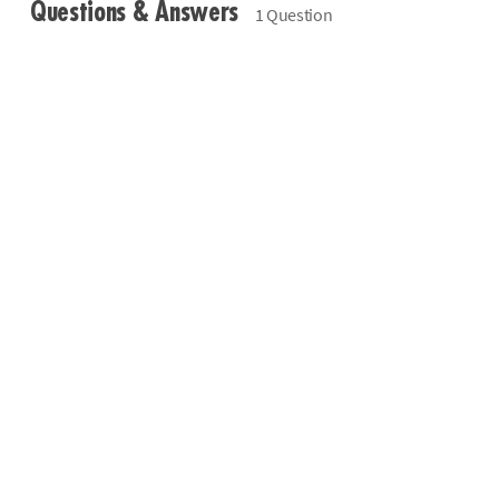
Questions & Answers
1 Question