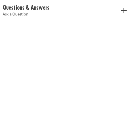
Questions & Answers
Ask a Question