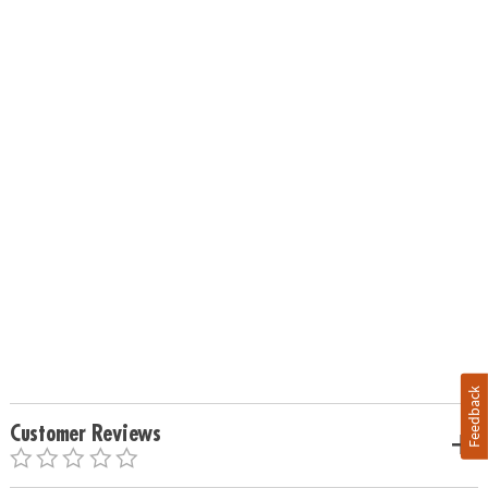
Feedback
Customer Reviews