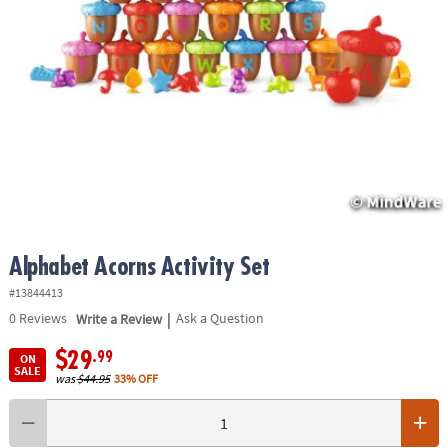
ASSISTANCE
OUR
COMPANY
SAFE
&
SECURE
SHOPPING
Alphabet Acorns Activity Set
#13844413
|
0
Reviews
Write a Review
Ask a Question
$29
.99
ON
SALE
was
$44.95
33% OFF