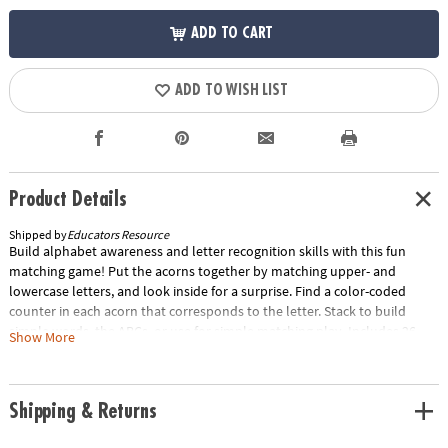
ADD TO CART
ADD TO WISH LIST
Product Details
Shipped by
Educators Resource
Build alphabet awareness and letter recognition skills with this fun
matching game! Put the acorns together by matching upper- and
lowercase letters, and look inside for a surprise. Find a color-coded
counter in each acorn that corresponds to the letter. Stack to build
simple words, the ABCs, or use for simple matching play. Includes 26
Show More
two-piece acorns and 26 color-coded counters to match each letter.
Acorns measure 2"L x 2.5"H.Special Shipping Information: This item
ships separately from other items in your order. This item cannot ship
Shipping & Returns
to a P.O. Box. ITEM IS NOT ELIGIBLE FOR EXPEDITED SHIPPING