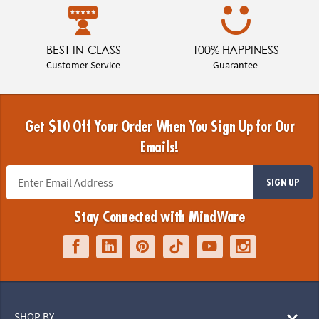
BEST-IN-CLASS
100% HAPPINESS
Customer Service
Guarantee
Get $10 Off Your Order When You Sign Up for Our
Emails!
SIGN UP
Stay Connected with MindWare
SHOP BY