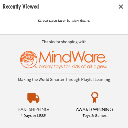
Recently Viewed
Check back later to view items.
Thanks for shopping with
Making the World Smarter Through Playful Learning
FAST SHIPPING
AWARD WINNING
4 Days or LESS!
Toys & Games