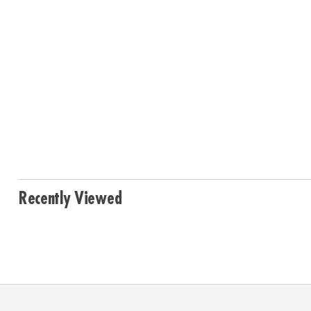
Recently Viewed