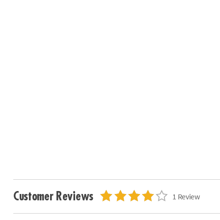
Customer Reviews
1 Review