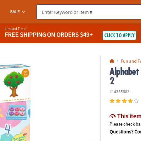
If you experience any accessibility issues, please
contact us
.
SALE
Limited Time!
FREE SHIPPING
ON ORDERS $49+
CLICK TO APPLY
Fun and F
Alphabet
2
#14335682
This item
Please check bac
Questions? Con