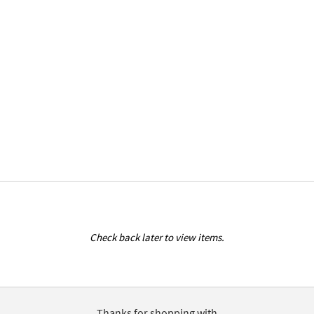
Check back later to view items.
Thanks for shopping with