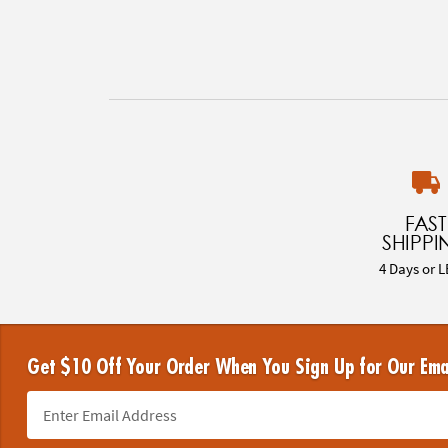
FAST
SHIPPI
4 Days or L
Get $10 Off Your Order When You Sign Up for Our Ema