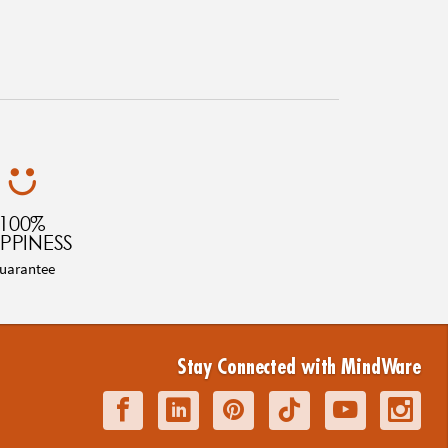
100%
PPINESS
uarantee
Stay Connected with MindWare