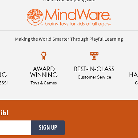
Making the World Smarter Through Playful Learning
AWARD
BEST-IN-CLASS
NG
WINNING
HA
Customer Service
ESS!
Toys & Games
G
ils!
SIGN UP