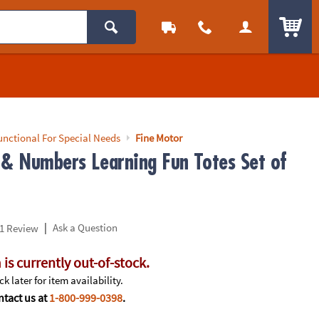
ITEM
unctional For Special Needs
Fine Motor
 & Numbers Learning Fun Totes Set of
|
Ask a Question
1 Review
 is currently out-of-stock.
k later for item availability.
tact us at
1-800-999-0398
.