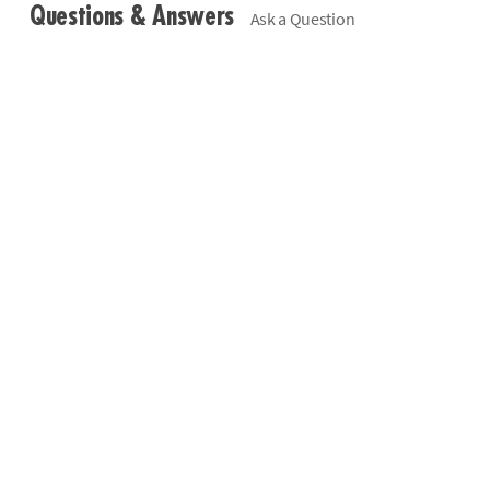
Questions & Answers
Ask a Question