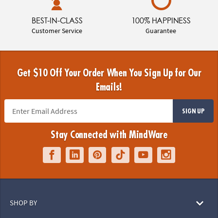
BEST-IN-CLASS
100% HAPPINESS
Customer Service
Guarantee
Get $10 Off Your Order When You Sign Up for Our
Emails!
SIGN UP
Stay Connected with MindWare
SHOP BY