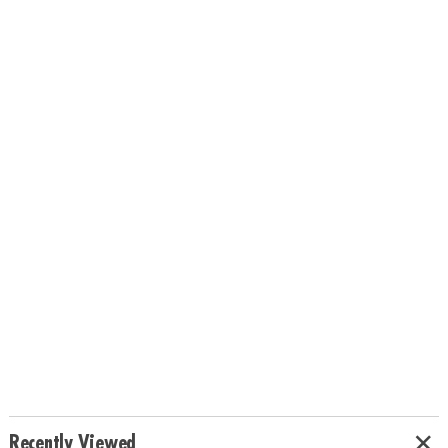
Recently Viewed