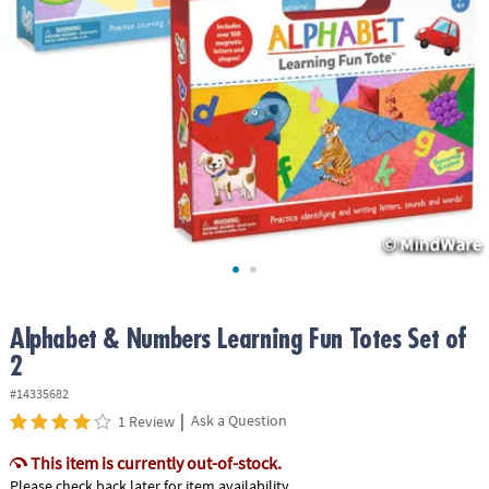
ASSISTANCE
OUR
COMPANY
SAFE
&
SECURE
SHOPPING
Alphabet & Numbers Learning Fun Totes Set of
2
#14335682
|
Ask a Question
1 Review
This item is currently out-of-stock.
Please check back later for item availability.