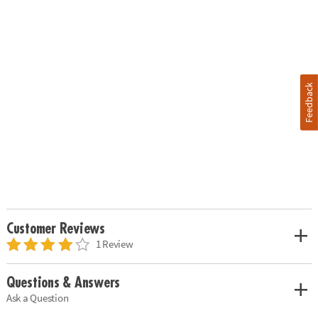
Feedback
Customer Reviews
1 Review
Questions & Answers
Ask a Question