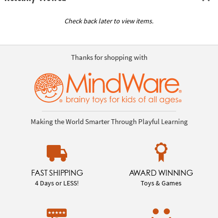
Check back later to view items.
Thanks for shopping with
Making the World Smarter Through Playful Learning
FAST SHIPPING
AWARD WINNING
4 Days or LESS!
Toys & Games