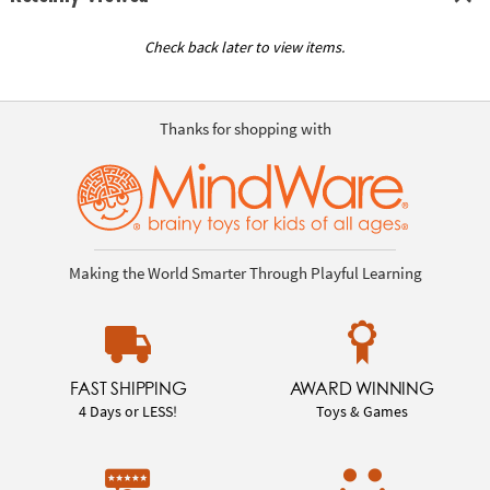
Check back later to view items.
Thanks for shopping with
Making the World Smarter Through Playful Learning
FAST SHIPPING
AWARD WINNING
4 Days or LESS!
Toys & Games