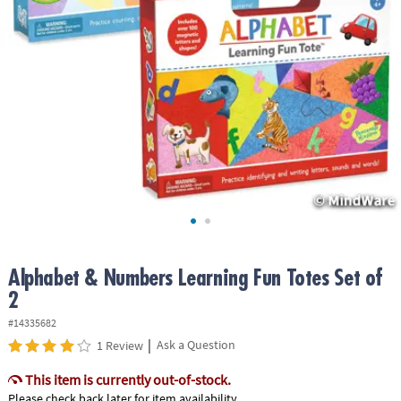
ASSISTANCE
OUR
COMPANY
SAFE
&
SECURE
SHOPPING
Alphabet & Numbers Learning Fun Totes Set of
2
#14335682
|
Ask a Question
1 Review
This item is currently out-of-stock.
Please check back later for item availability.