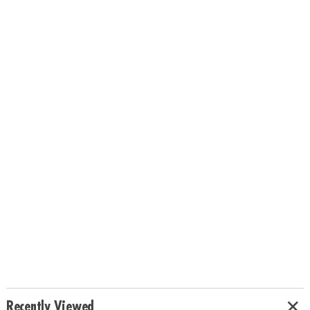
Recently Viewed