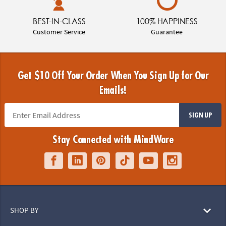
BEST-IN-CLASS
100% HAPPINESS
Customer Service
Guarantee
Get $10 Off Your Order When You Sign Up for Our
Emails!
SIGN UP
Stay Connected with MindWare
SHOP BY