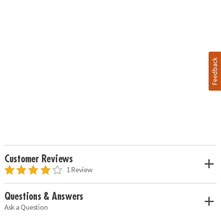
Feedback
Customer Reviews
1 Review
Questions & Answers
Ask a Question