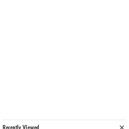
Recently Viewed