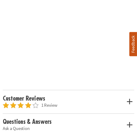
Feedback
Customer Reviews
1 Review
Questions & Answers
Ask a Question