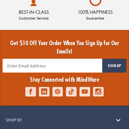
BEST-IN-CLASS
100% HAPPINESS
Customer Service
Guarantee
Get $10 Off Your Order When You Sign Up for Our
Emails!
SIGN UP
Stay Connected with MindWare
SHOP BY