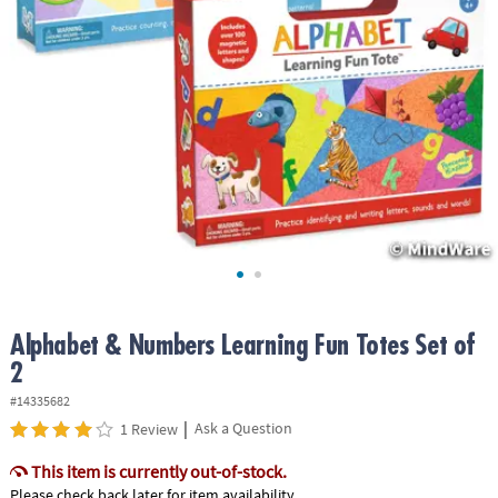
ASSISTANCE
OUR
COMPANY
SAFE
&
SECURE
SHOPPING
Alphabet & Numbers Learning Fun Totes Set of
2
#14335682
|
Ask a Question
1 Review
This item is currently out-of-stock.
Please check back later for item availability.