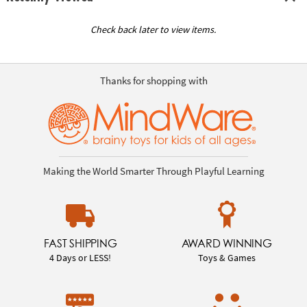
Check back later to view items.
Thanks for shopping with
Making the World Smarter Through Playful Learning
FAST SHIPPING
AWARD WINNING
4 Days or LESS!
Toys & Games