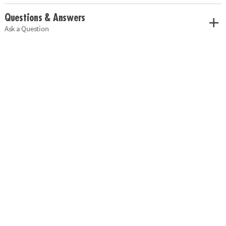
Questions & Answers
Ask a Question