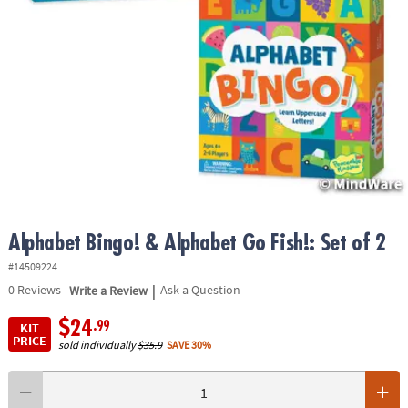
ASSISTANCE
OUR
COMPANY
SAFE
&
SECURE
SHOPPING
Alphabet Bingo! & Alphabet Go Fish!: Set of 2
#14509224
|
0
Reviews
Write a Review
Ask a Question
$24
.99
KIT
PRICE
sold individually
$35.9
SAVE 30%