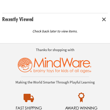
Recently Viewed
Check back later to view items.
Thanks for shopping with
Making the World Smarter Through Playful Learning
FAST SHIPPING
AWARD WINNING