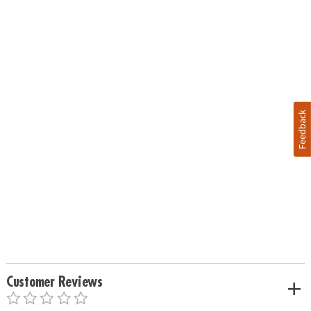
Feedback
Customer Reviews