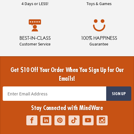
4 Days or LESS!
Toys & Games
BEST-IN-CLASS
100% HAPPINESS
Customer Service
Guarantee
Get $10 Off Your Order When You Sign Up for Our
Emails!
SIGN UP
Stay Connected with MindWare