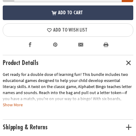
ADD TO CART
ADD TO WISH LIST
Product Details
Get ready for a double dose of learning fun! This bundle includes two
educational games designed to help your child develop essential
literacy skills. A twist on the classic game, Alphabet Bingo teaches letter
names and sounds. Reach into the bag and pull out a letter token—if
you have a match, you're on your way to a bingo! With six boards,
friends and family can join in the fun. Similar to the classic game, in
Show More
Alphabet Go Fish players deal cards and fish for a pair of letters from
the alphabet. The first player to get rid of all their cards wins! This game
helps children learn to take turns, recognize similarities, and even begin
Shipping & Returns
to read.