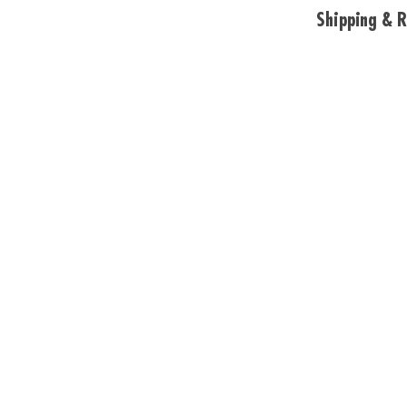
Shipping & R