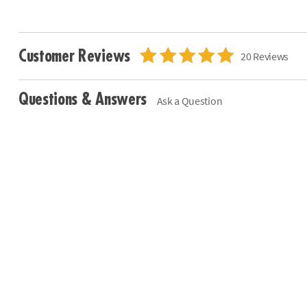
Customer Reviews
20 Reviews
Questions & Answers
Ask a Question