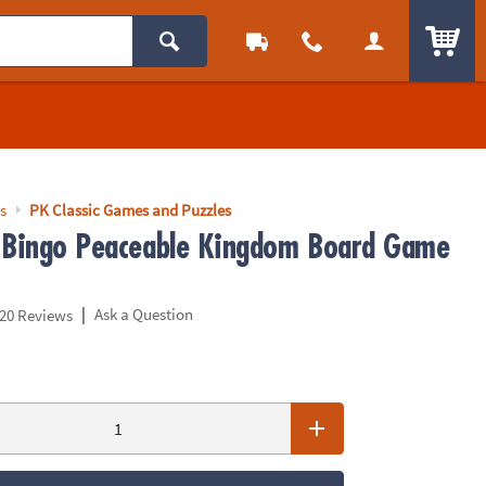
ITEM
s
PK Classic Games and Puzzles
 Bingo Peaceable Kingdom Board Game
|
Ask a Question
20 Reviews