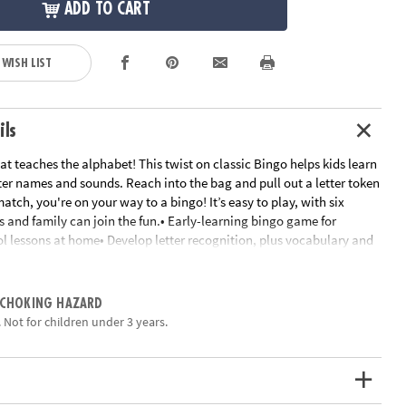
ADD TO CART
 WISH LIST
ils
t teaches the alphabet! This twist on classic Bingo helps kids learn
ter names and sounds. Reach into the bag and pull out a letter token
atch, you're on your way to a bingo! It’s easy to play, with six
s and family can join the fun.• Early-learning bingo game for
ol lessons at home• Develop letter recognition, plus vocabulary and
 Instructions include eight game variations to try!• Perfect for home
e• Includes 6 game boards, 26 alphabet tokens, 72 chips, 1 game bag
s
 CHOKING HAZARD
ation:
Ages 4 and up
 Not for children under 3 years.
ctions - Alphabet Bingo