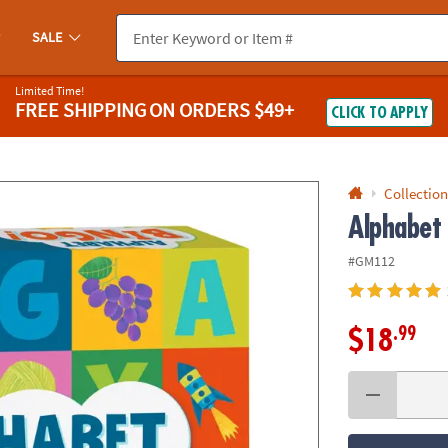
If you experience any accessibility issues, please
contact us
.
SALE
Limited Time!
FREE SHIPPING
ON ORDERS $49+
CLICK TO APPLY
Collection
Alphabet
#GM112
.99
$18