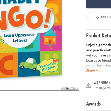
ADD TO
Product Deta
Enjoy a game tha
and practice let
—if you have a m
boards so friend
practicing scho
Show More
language skills•
or classroom us
and instruction
WARNING:
Age Recommend
Small parts.
Download Instru
Awards