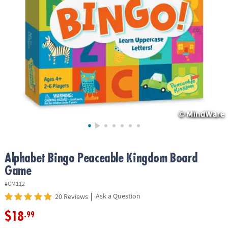
ASSISTANCE
OUR
COMPANY
SAFE
&
SECURE
SHOPPING
Alphabet Bingo Peaceable Kingdom Board
Game
#GM112
|
Ask a Question
20 Reviews
$18
.99