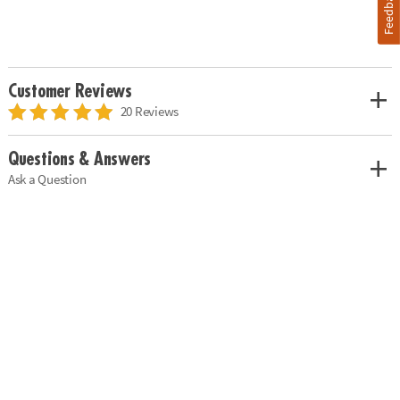
Feedback
Customer Reviews
20 Reviews
Questions & Answers
Ask a Question