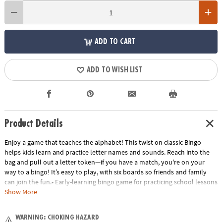
ADD TO CART
ADD TO WISH LIST
Product Details
Enjoy a game that teaches the alphabet! This twist on classic Bingo
helps kids learn and practice letter names and sounds. Reach into the
bag and pull out a letter token—if you have a match, you're on your
way to a bingo! It’s easy to play, with six boards so friends and family
can join the fun.• Early-learning bingo game for practicing school lessons
at home• Develop letter recognition, plus vocabulary and language
Show More
skills• Instructions include eight game variations to try!• Perfect for
home or classroom use• Includes 6 game boards, 26 alphabet tokens, 72
WARNING: CHOKING HAZARD
chips, 1 game bag and instructions