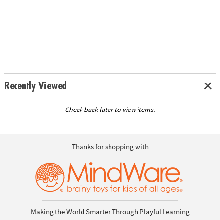
Recently Viewed
Check back later to view items.
Thanks for shopping with
Making the World Smarter Through Playful Learning