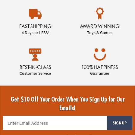
FAST SHIPPING
AWARD WINNING
4 Days or LESS!
Toys & Games
BEST-IN-CLASS
100% HAPPINESS
Customer Service
Guarantee
Get $10 Off Your Order When You Sign Up for Our
Emails!
SIGN UP