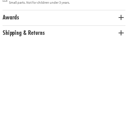
Small parts. Not for children under 3 years.
Age Recommendation:
Ages 4 and up
Download Instructions - Alphabet Bingo
Awards
Shipping & Returns