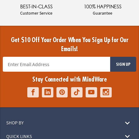
BEST-IN-CLASS
100% HAPPINESS
Customer Service
Guarantee
Get $10 Off Your Order When You Sign Up for Our
Emails!
SIGN UP
Stay Connected with MindWare
SHOP BY
QUICK LINKS