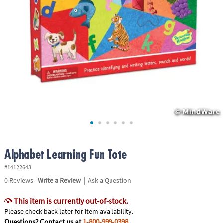
ASSISTANCE
OUR
COMPANY
SAFE
&
SECURE
SHOPPING
Alphabet Learning Fun Tote
#14122643
|
0
Reviews
Write a Review
Ask a Question
This item is currently out-of-stock.
Please check back later for item availability.
Questions? Contact us at
1-800-999-0398
.