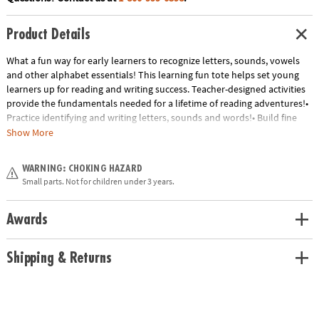
Product Details
What a fun way for early learners to recognize letters, sounds, vowels
and other alphabet essentials! This learning fun tote helps set young
learners up for reading and writing success. Teacher-designed activities
provide the fundamentals needed for a lifetime of reading adventures!•
Practice identifying and writing letters, sounds and words!• Build fine
motor skills• Master important alphabet conceptsIncludes:• 106
Show More
magnets• 12 learning sheets• 4 Alphabet Fun sheets• 5 Sight Word
sheets• 2 Fun with Sounds sheets• 1 Name Writing/Letter Line sheet• 1
WARNING: CHOKING HAZARD
Rhyme Time sheet• 1 dry erase marker• Parent guide
Small parts. Not for children under 3 years.
Age Recommendation:
Ages 4 and up
Awards
Shipping & Returns