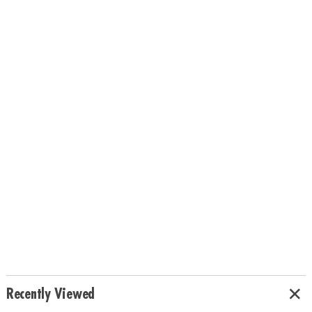
Recently Viewed