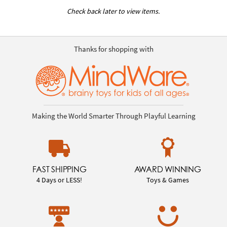
Check back later to view items.
Thanks for shopping with
Making the World Smarter Through Playful Learning
FAST SHIPPING
AWARD WINNING
4 Days or LESS!
Toys & Games