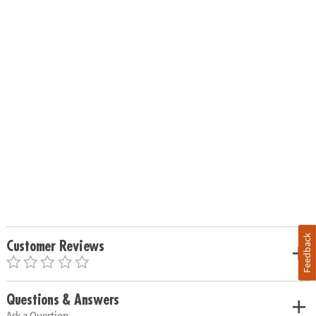
Feedback
Customer Reviews
Questions & Answers
Ask a Question