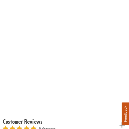
Feedback
Customer Reviews
6 Reviews