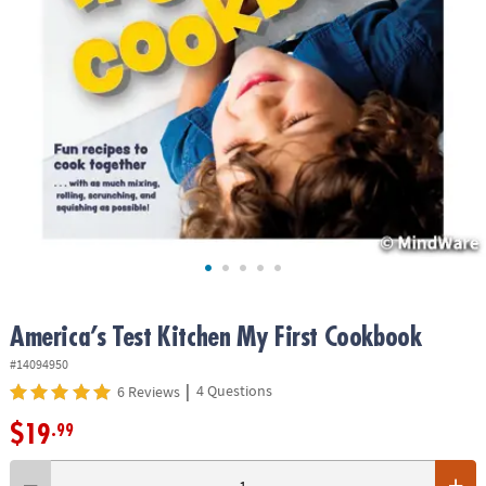
ASSISTANCE
OUR
COMPANY
SAFE
&
SECURE
SHOPPING
America’s Test Kitchen My First Cookbook
#14094950
|
4 Questions
6 Reviews
$19
.99