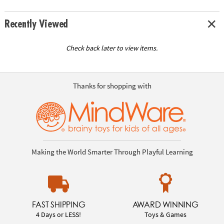
Recently Viewed
Check back later to view items.
Thanks for shopping with
Making the World Smarter Through Playful Learning
FAST SHIPPING
AWARD WINNING
4 Days or LESS!
Toys & Games