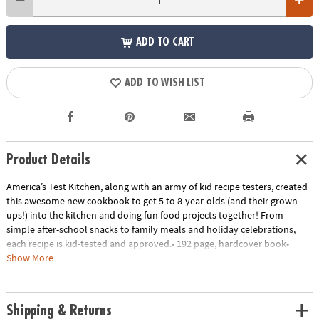
ADD TO CART
ADD TO WISH LIST
Product Details
America’s Test Kitchen, along with an army of kid recipe testers, created
this awesome new cookbook to get 5 to 8-year-olds (and their grown-
ups!) into the kitchen and doing fun food projects together! From
simple after-school snacks to family meals and holiday celebrations,
each recipe is kid-tested and approved.• 192 page, hardcover book•
Encourages time together with the family• Kid-tested & kid-approved•
Show More
Each recipe has a photograph for every step
Age Recommendation:
Ages 5 and up
Shipping & Returns