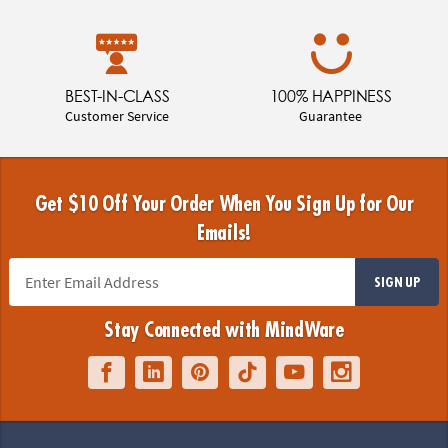
BEST-IN-CLASS
100% HAPPINESS
Customer Service
Guarantee
Get $10 Off Your Order When You Sign Up for Our
Emails!
SIGN UP
Stay Connected with MindWare