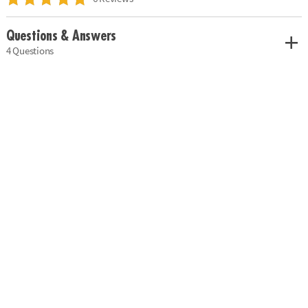
Questions & Answers
4 Questions