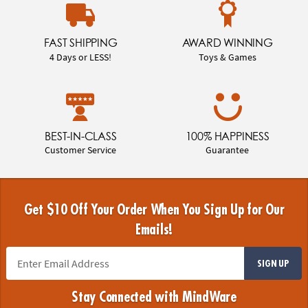
FAST SHIPPING
AWARD WINNING
4 Days or LESS!
Toys & Games
BEST-IN-CLASS
100% HAPPINESS
Customer Service
Guarantee
Get $10 Off Your Order When You Sign Up for Our
Emails!
SIGN UP
Stay Connected with MindWare