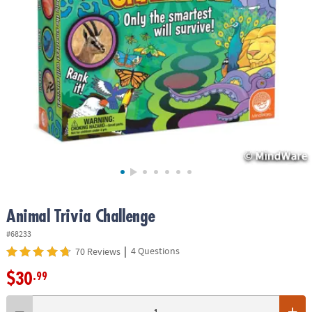
ASSISTANCE
OUR
COMPANY
SAFE
&
SECURE
SHOPPING
Animal Trivia Challenge
#68233
|
4 Questions
70 Reviews
$30
.99