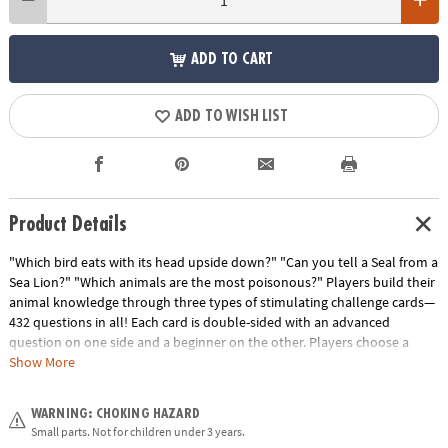
ADD TO CART
ADD TO WISH LIST
Product Details
"Which bird eats with its head upside down?" "Can you tell a Seal from a
Sea Lion?" "Which animals are the most poisonous?" Players build their
animal knowledge through three types of stimulating challenge cards—
432 questions in all! Each card is double-sided with an advanced
question on one side and a beginner on the other. Players choose a
level to play throughout, which helps keep an even playing field when
Show More
different ages are playing against each other. Each card represents a
different color and corresponds to the spaces on the board. "Know It"
WARNING: CHOKING HAZARD
cards have multiple choice and true/false questions. "Name It" cards
Small parts. Not for children under 3 years.
require players to identify the animal in the picture shown. "Rank It"