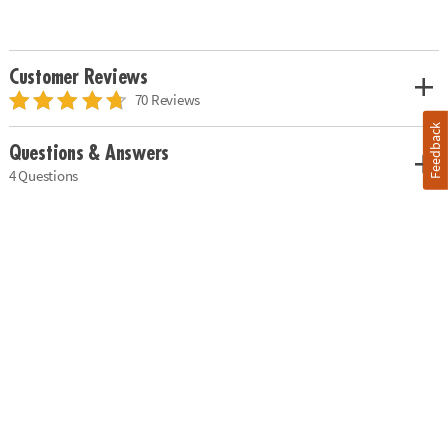
Customer Reviews
70 Reviews
Feedback
Questions & Answers
4 Questions