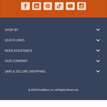
SHOP BY
QUICK LINKS
NEED ASSISTANCE
OUR COMPANY
SAFE & SECURE SHOPPING
© 2026 MindWare, Inc. All Rights Reserved.