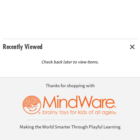
Recently Viewed
Check back later to view items.
Thanks for shopping with
Making the World Smarter Through Playful Learning