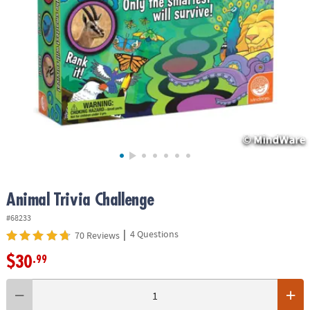
ASSISTANCE
OUR
COMPANY
SAFE
&
SECURE
SHOPPING
Animal Trivia Challenge
#68233
|
4 Questions
70 Reviews
$30
.99