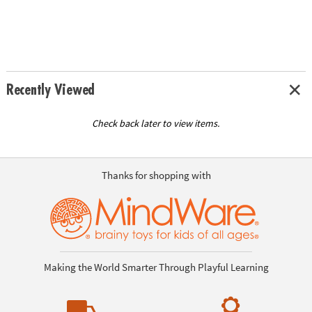
Recently Viewed
Check back later to view items.
Thanks for shopping with
Making the World Smarter Through Playful Learning