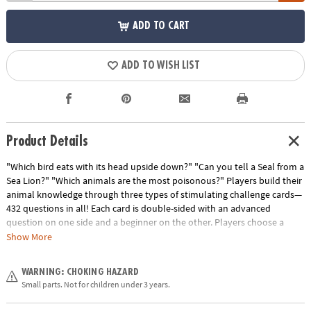
ADD TO CART
ADD TO WISH LIST
Product Details
"Which bird eats with its head upside down?" "Can you tell a Seal from a
Sea Lion?" "Which animals are the most poisonous?" Players build their
animal knowledge through three types of stimulating challenge cards—
432 questions in all! Each card is double-sided with an advanced
question on one side and a beginner on the other. Players choose a
level to play throughout, which helps keep an even playing field when
Show More
different ages are playing against each other. Each card represents a
different color and corresponds to the spaces on the board. "Know It"
WARNING: CHOKING HAZARD
cards have multiple choice and true/false questions. "Name It" cards
Small parts. Not for children under 3 years.
require players to identify the animal in the picture shown. "Rank It"
cards challenge players to put a list of animals in order based on criteria