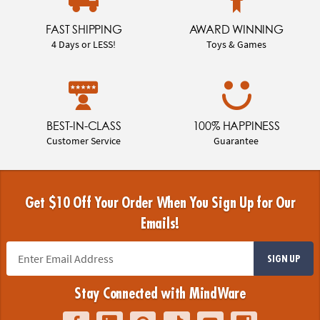
FAST SHIPPING
AWARD WINNING
4 Days or LESS!
Toys & Games
BEST-IN-CLASS
100% HAPPINESS
Customer Service
Guarantee
Get $10 Off Your Order When You Sign Up for Our
Emails!
SIGN UP
Stay Connected with MindWare