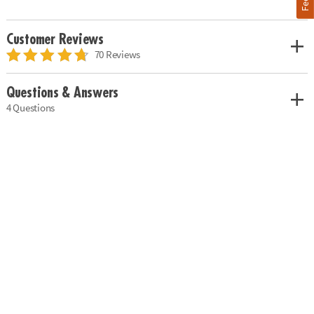
Customer Reviews
70 Reviews
Questions & Answers
4 Questions