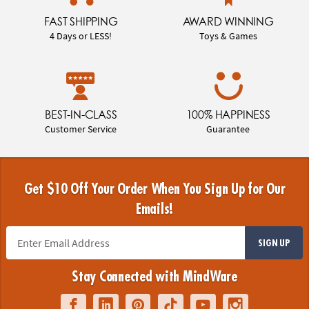
FAST SHIPPING
AWARD WINNING
4 Days or LESS!
Toys & Games
BEST-IN-CLASS
100% HAPPINESS
Customer Service
Guarantee
Get $10 Off Your Order When You Sign Up for Our
Emails!
SIGN UP
Stay Connected with MindWare