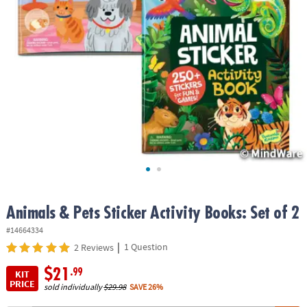
ASSISTANCE
OUR
COMPANY
SAFE
&
SECURE
SHOPPING
Animals & Pets Sticker Activity Books: Set of 2
#14664334
|
1 Question
2 Reviews
$21
.99
KIT
PRICE
sold individually
$29.98
SAVE 26%