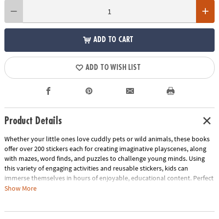
ADD TO CART
ADD TO WISH LIST
Product Details
Whether your little ones love cuddly pets or wild animals, these books
offer over 200 stickers each for creating imaginative playscenes, along
with mazes, word finds, and puzzles to challenge young minds. Using
this variety of engaging activities and reusable stickers, kids can
immerse themselves in hours of enjoyable, educational content. Perfect
for on-the-go entertainment or a quiet afternoon at home, this dynamic
Show More
duo is the ideal gift to inspire creativity and learning. Foster a love for
exploration and play with this interactive activity set that entertains and
educates in equal measure!