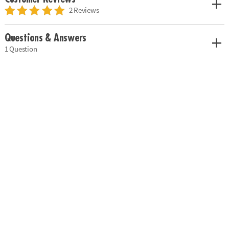
2 Reviews
Questions & Answers
1 Question