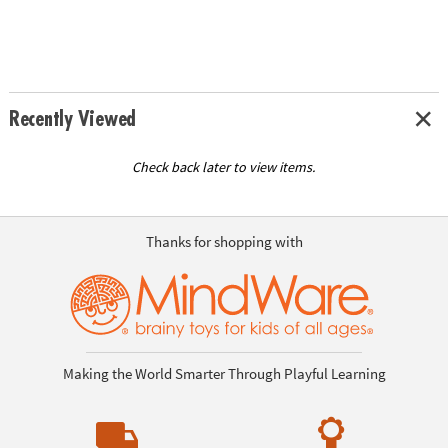
Recently Viewed
Check back later to view items.
Thanks for shopping with
Making the World Smarter Through Playful Learning