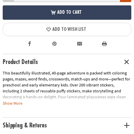
ADD TO CART
ADD TO WISH LIST
Product Details
This beautifully illustrated, 40-page adventure is packed with coloring
pages, mazes, word finds, crosswords, match-ups and more—perfect for
preschool and early elementary kids. Over 200 vibrant stickers,
including 2 sheets of reusable puffy stickers, make storytelling and
decorating a hands-on delight. Four laminated playscenes wipe clean
for endless replay value, at home or on-the-go.
Show More
Designed to support fine motor coordination, spatial awareness and
early reading skills, each activity combines creativity with skill-building
Shipping & Returns
fun. Compact, durable and travel-ready, it’s the perfect companion for
road trips, quiet afternoons or vacation adventures.