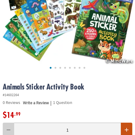
ASSISTANCE
OUR
COMPANY
SAFE
&
SECURE
SHOPPING
Animals Sticker Activity Book
#14602264
|
0
Reviews
Write a Review
1 Question
$14
.99