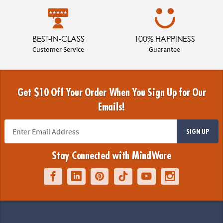
BEST-IN-CLASS
100% HAPPINESS
Customer Service
Guarantee
Get $10 Off Your Order When You Sign Up for Our
Emails!
SIGN UP
Stay Connected with MindWare