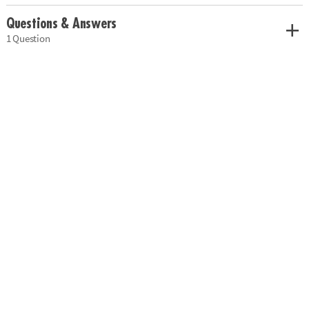
Questions & Answers
1 Question