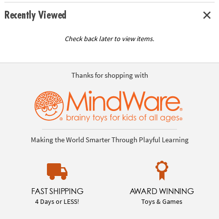
Recently Viewed
Check back later to view items.
Thanks for shopping with
Making the World Smarter Through Playful Learning
FAST SHIPPING
AWARD WINNING
4 Days or LESS!
Toys & Games