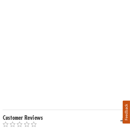
Feedback
Customer Reviews