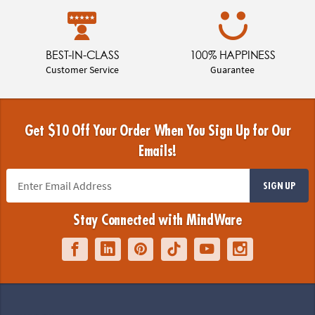
BEST-IN-CLASS
100% HAPPINESS
Customer Service
Guarantee
Get $10 Off Your Order When You Sign Up for Our
Emails!
SIGN UP
Stay Connected with MindWare