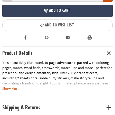
ADD TO CART
ADD TO WISH LIST
Product Details
This beautifully illustrated, 40-page adventure is packed with coloring
pages, mazes, word finds, crosswords, match-ups and more—perfect for
preschool and early elementary kids. Over 200 vibrant stickers,
including 2 sheets of reusable puffy stickers, make storytelling and
decorating a hands-on delight. Four laminated playscenes wipe clean
for endless replay value, at home or on-the-go.
Show More
Designed to support fine motor coordination, spatial awareness and
early reading skills, each activity combines creativity with skill-building
Shipping & Returns
fun. Compact, durable and travel-ready, it’s the perfect companion for
road trips, quiet afternoons or vacation adventures.