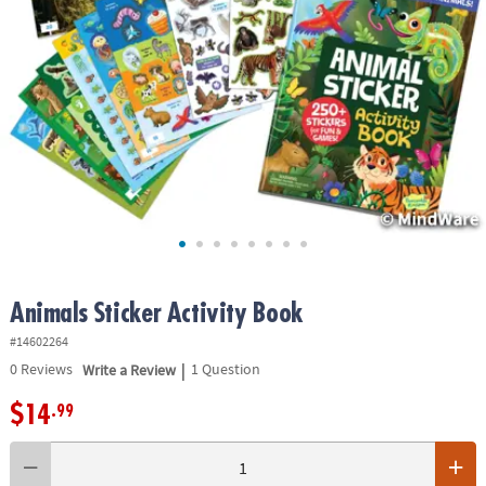
ASSISTANCE
OUR
COMPANY
SAFE
&
SECURE
SHOPPING
Animals Sticker Activity Book
#14602264
|
0
Reviews
Write a Review
1 Question
$14
.99