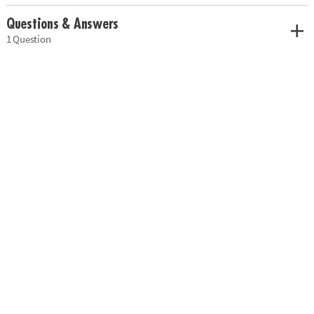
Questions & Answers
1 Question