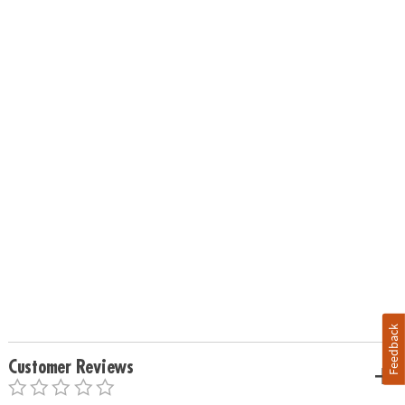
Feedback
Customer Reviews