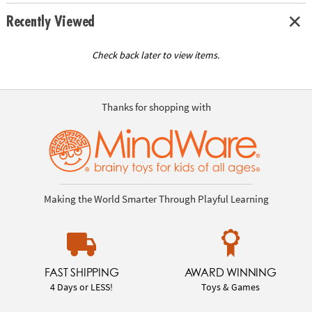
Recently Viewed
Check back later to view items.
Thanks for shopping with
Making the World Smarter Through Playful Learning
FAST SHIPPING
AWARD WINNING
4 Days or LESS!
Toys & Games