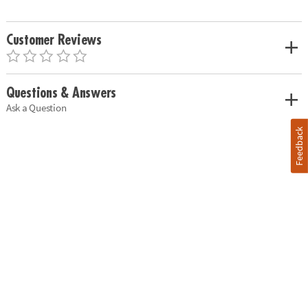
Customer Reviews
Questions & Answers
Ask a Question
Feedback