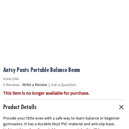
ASSISTANCE
OUR
COMPANY
SAFE
&
SECURE
SHOPPING
Antsy Pants Portable Balance Beam
#14411564
0
Reviews
Write a Review
|
Ask a Question
This item is no longer available for purchase.
Product Details
Provide your little ones with a safe way to learn balance or beginner
gymnastics. It has a durable Vinyl PVC material and anti-slip base.