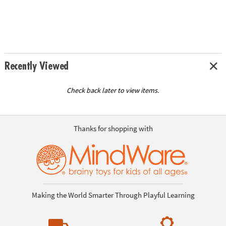
Recently Viewed
Check back later to view items.
Thanks for shopping with
Making the World Smarter Through Playful Learning