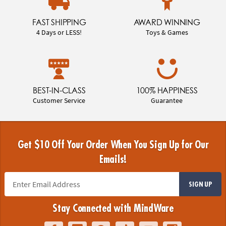
FAST SHIPPING
AWARD WINNING
4 Days or LESS!
Toys & Games
BEST-IN-CLASS
100% HAPPINESS
Customer Service
Guarantee
Get $10 Off Your Order When You Sign Up for Our
Emails!
SIGN UP
Stay Connected with MindWare