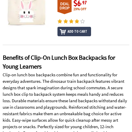
ASSISTANCE
$6
.97
DEAL
DROP
29% OFF
OUR
COMPANY
ADD TO CART
SAFE
&
SECURE
SHOPPING
Benefits of Clip-On Lunch Box Backpacks for
Young Learners
Clip-on lunch box backpacks combine fun and functionality for
everyday adventures. The dinosaur train backpack features vibrant
designs that spark imagination during school commutes. A secure
lunch box clip to backpack system keeps meals handy and reduces
loss. Durable materials ensure these land backpacks withstand daily
use in classrooms and playgrounds. Reinforced stitching and water-
resistant fabrics make them an unbreakable bag choice for active
kids. Easy-wipe surfaces allow for quick cleanup after messy art
projects or snacks. Perfectly sized for young children, 12-inch