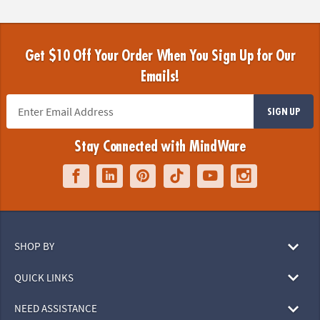
Get $10 Off Your Order When You Sign Up for Our
Emails!
SIGN UP
Stay Connected with MindWare
SHOP BY
QUICK LINKS
NEED ASSISTANCE