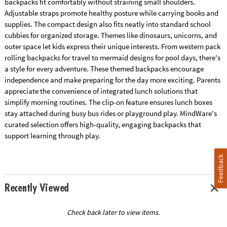
backpacks fit comfortably without straining small shoulders.
Adjustable straps promote healthy posture while carrying books and
supplies. The compact design also fits neatly into standard school
cubbies for organized storage. Themes like dinosaurs, unicorns, and
outer space let kids express their unique interests. From western pack
rolling backpacks for travel to mermaid designs for pool days, there's
a style for every adventure. These themed backpacks encourage
independence and make preparing for the day more exciting. Parents
appreciate the convenience of integrated lunch solutions that
simplify morning routines. The clip-on feature ensures lunch boxes
stay attached during busy bus rides or playground play. MindWare's
curated selection offers high-quality, engaging backpacks that
support learning through play.
Feedback
Recently Viewed
Check back later to view items.