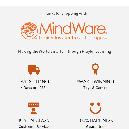
Thanks for shopping with
Making the World Smarter Through Playful Learning
FAST SHIPPING
AWARD WINNING
4 Days or LESS!
Toys & Games
BEST-IN-CLASS
100% HAPPINESS
Customer Service
Guarantee