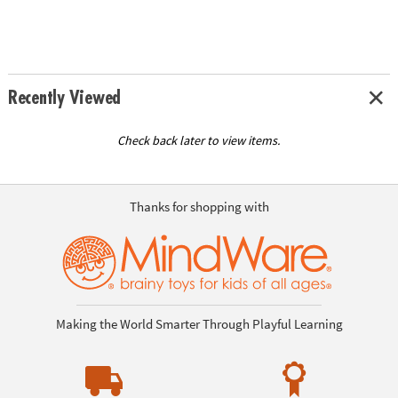
Recently Viewed
Check back later to view items.
Thanks for shopping with
Making the World Smarter Through Playful Learning