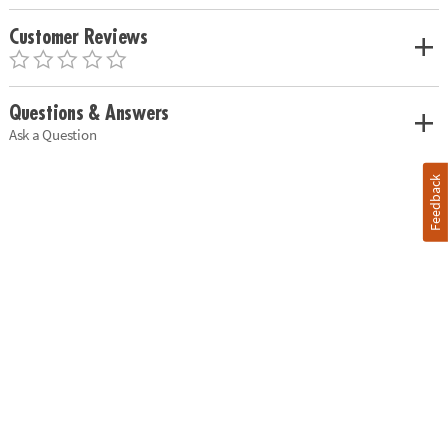
Customer Reviews
Questions & Answers
Ask a Question
Feedback