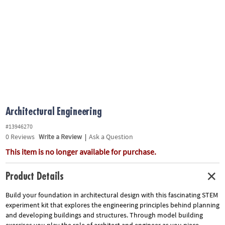
ASSISTANCE
OUR
COMPANY
SAFE
&
SECURE
SHOPPING
Architectural Engineering
#13946270
0
Reviews
Write a Review
|
Ask a Question
This item is no longer available for purchase.
Product Details
Build your foundation in architectural design with this fascinating STEM
experiment kit that explores the engineering principles behind planning
and developing buildings and structures. Through model building