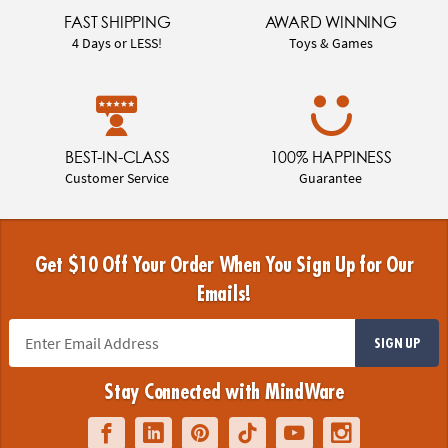
FAST SHIPPING
AWARD WINNING
4 Days or LESS!
Toys & Games
BEST-IN-CLASS
100% HAPPINESS
Customer Service
Guarantee
Get $10 Off Your Order When You Sign Up for Our
Emails!
SIGN UP
Stay Connected with MindWare