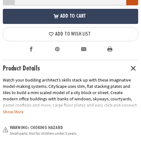
ADD TO CART
ADD TO WISH LIST
Product Details
Watch your budding architect’s skills stack up with these imaginative
model-making systems. CityScape uses slim, flat stacking plates and
tiles to build a mini scaled model of a city block or street. Create
modern office buildings with banks of windows, skyways, courtyards,
pastel rooftops and more. Large floor plates and easy click-and-connect
pieces make this the perfect starter set for young designers ready to
Show More
bring 3D projects to life.
WARNING: CHOKING HAZARD
• Design and create your own city with this imaginative system
Small parts. Not for children under 3 years.
• Components are reusable with quick assembly for unlimited