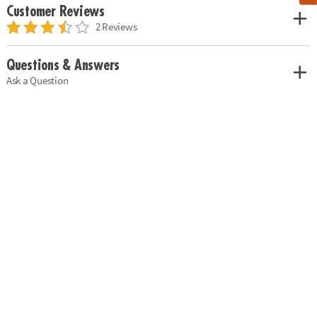
Customer Reviews
2 Reviews
Questions & Answers
Ask a Question