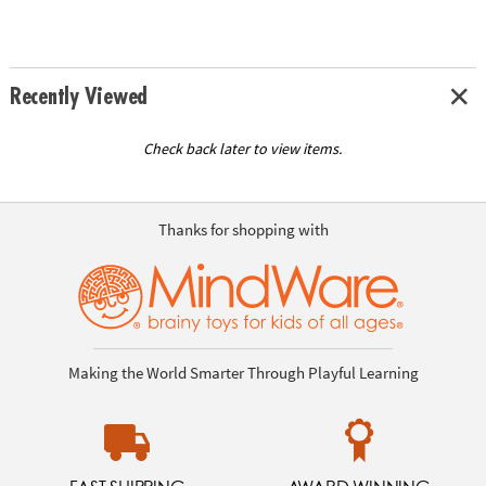
Recently Viewed
Check back later to view items.
Thanks for shopping with
Making the World Smarter Through Playful Learning