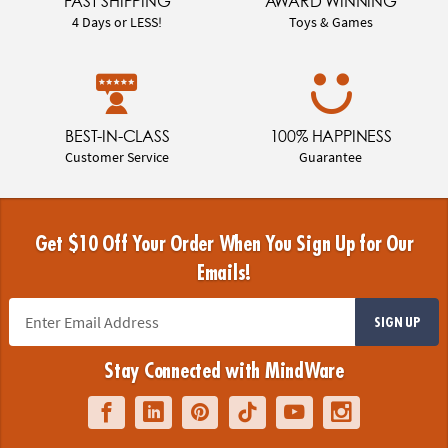
FAST SHIPPING
AWARD WINNING
4 Days or LESS!
Toys & Games
BEST-IN-CLASS
100% HAPPINESS
Customer Service
Guarantee
Get $10 Off Your Order When You Sign Up for Our
Emails!
SIGN UP
Stay Connected with MindWare