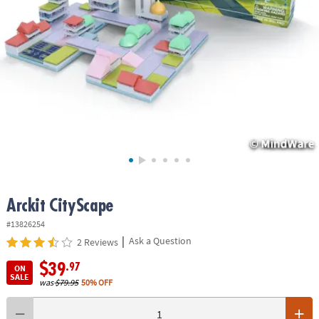
ASSISTANCE
OUR
COMPANY
SAFE
&
SECURE
SHOPPING
Arckit CityScape
#13826254
|
Ask a Question
2 Reviews
$39
.97
ON
SALE
was
$79.95
50% OFF