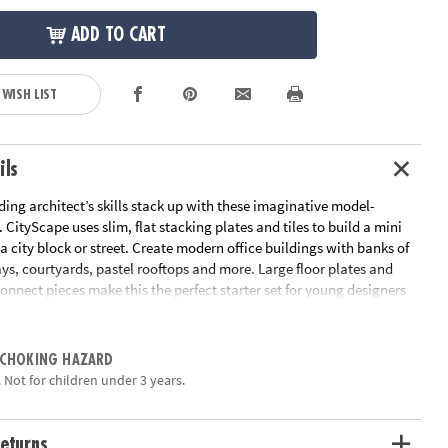
ADD TO CART
 WISH LIST
ils
ing architect’s skills stack up with these imaginative model-
CityScape uses slim, flat stacking plates and tiles to build a mini
a city block or street. Create modern office buildings with banks of
s, courtyards, pastel rooftops and more. Large floor plates and
onnect pieces make this the perfect starter set for young designers
 projects to life.
eate your own city with this imaginative system
 CHOKING HAZARD
 reusable with quick assembly for unlimited possibilities
 Not for children under 3 years.
eative thinking, communication of design, problem solving skills
ncement in STEAM
155 colored interlocking pieces and free access to the Arkitexture
eturns