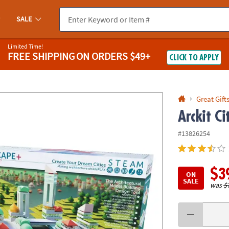
If you experience any accessibility issues, please
contact us
.
SALE
Limited Time!
FREE SHIPPING
ON ORDERS $49+
CLICK TO APPLY
Great Gift
Arckit Ci
#13826254
$3
ON
SALE
was
$