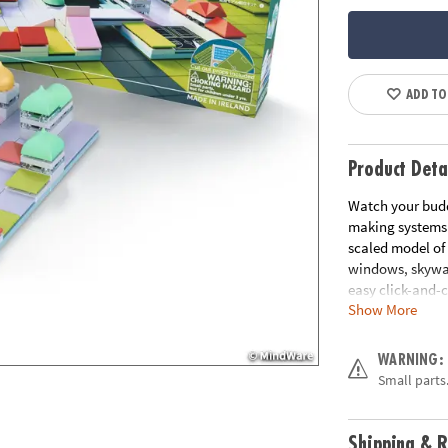
ADD TO
Product Deta
Watch your budd
making systems. 
scaled model of 
windows, skyway
easy click-and-c
Show More
ready to bring 3D
• Design and cr
WARNING:
• Components are
Small parts.
• Encourages cr
and skill adva
• Includes over 
Shipping & R