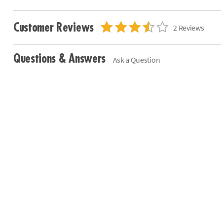
Customer Reviews
2 Reviews
Questions & Answers
Ask a Question