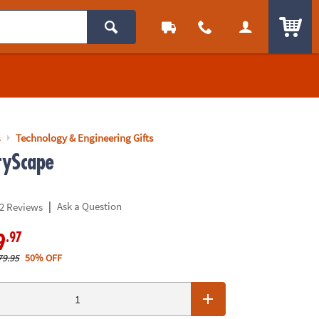
ITEM
s
Technology & Engineering Gifts
tyScape
|
Ask a Question
2 Reviews
.97
9
79.95
50% OFF