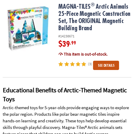
ASSISTANCE
®
®
MAGNA-TILES
Arctic Animals 25-Piece Magnetic Construction Se
MAGNA-TILES
Arctic Animals
25-Piece Magnetic Construction
OUR
Set, The ORIGINAL Magnetic
COMPANY
Building Brand
SAFE
#14238671
&
$39
.99
SECURE
SHOPPING
This item is out-of-stock.
(3)
SEE DETAILS
Educational Benefits of Arctic-Themed Magnetic
Toys
Arctic-themed toys for 5-year-olds provide engaging ways to explore
the polar region. Products like polar bear magnetic tiles inspire
hands-on learning and creativity. These toys help develop essential
skills through playful discovery. Magna-Tiles® Arctic animals sets
feature pieces that children can use to build Arctic scenes.