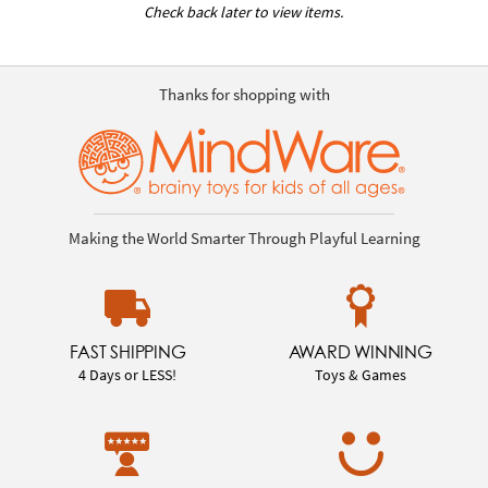
Check back later to view items.
Thanks for shopping with
Making the World Smarter Through Playful Learning
FAST SHIPPING
AWARD WINNING
4 Days or LESS!
Toys & Games