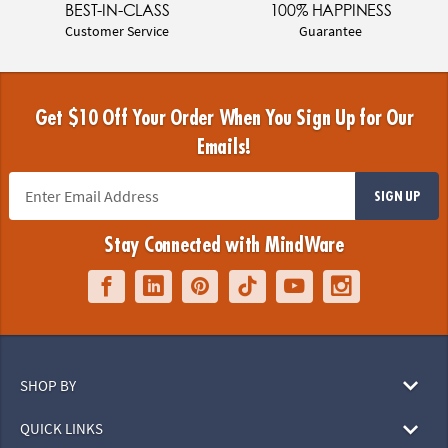
BEST-IN-CLASS
100% HAPPINESS
Customer Service
Guarantee
Get $10 Off Your Order When You Sign Up for Our
Emails!
SIGN UP
Stay Connected with MindWare
SHOP BY
QUICK LINKS