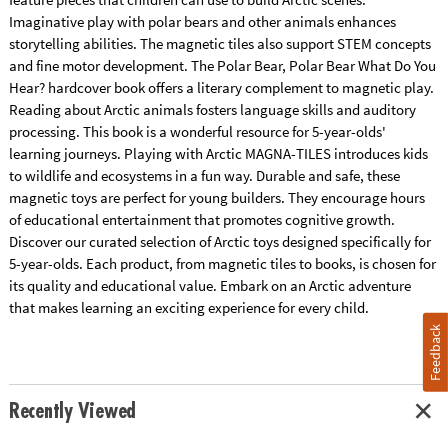
Imaginative play with polar bears and other animals enhances
storytelling abilities. The magnetic tiles also support STEM concepts
and fine motor development. The Polar Bear, Polar Bear What Do You
Hear? hardcover book offers a literary complement to magnetic play.
Reading about Arctic animals fosters language skills and auditory
processing. This book is a wonderful resource for 5-year-olds'
learning journeys. Playing with Arctic MAGNA-TILES introduces kids
to wildlife and ecosystems in a fun way. Durable and safe, these
magnetic toys are perfect for young builders. They encourage hours
of educational entertainment that promotes cognitive growth.
Discover our curated selection of Arctic toys designed specifically for
5-year-olds. Each product, from magnetic tiles to books, is chosen for
its quality and educational value. Embark on an Arctic adventure
that makes learning an exciting experience for every child.
Feedback
Recently Viewed