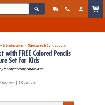
ITEM
y & Engineering
Structures & Contraptions
ct with FREE Colored Pencils
ure Set for Kids
oy for engineering enthusiasts!
|
5 Questions
5 Reviews