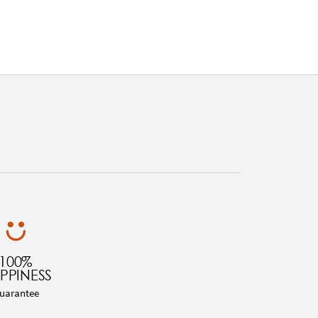
100%
PPINESS
uarantee