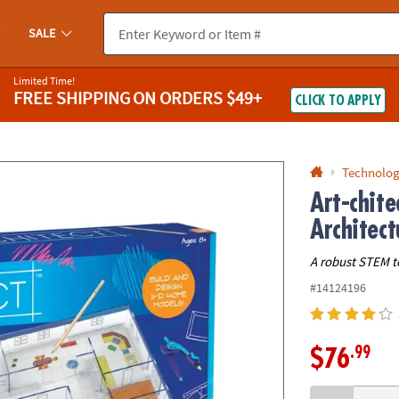
If you experience any accessibility issues, please
contact us
.
SALE
Limited Time!
FREE SHIPPING
ON ORDERS $49+
CLICK TO APPLY
Technolog
Art-chite
Architect
A robust STEM t
#14124196
.99
$76