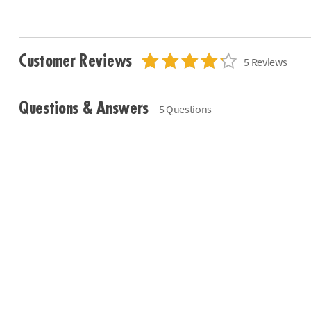
Customer Reviews
5 Reviews
Questions & Answers
5 Questions