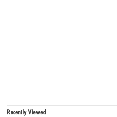
Recently Viewed