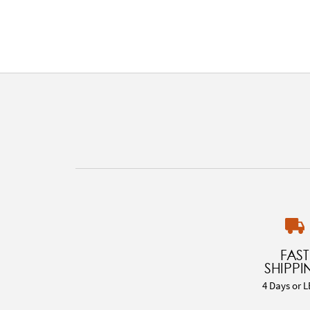
FAST
SHIPPI
4 Days or L