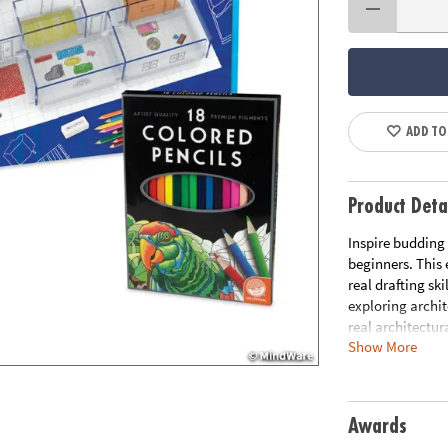
ADD TO
Product Deta
Inspire budding 
beginners. This 
real drafting sk
exploring archit
real architectur
Show More
and decorate flo
windows, furnitu
supplies and mo
Awards
Includes: