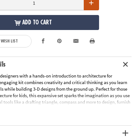
ADD TO CART
 WISH LIST
ils
designers with a hands-on introduction to architecture for
engaging kit combines creativity and critical thinking as you learn
ills while building 3-D designs from the ground up. Perfect for those
ecture for kids, this expansive set sparks the imagination as you use
al tools like a drafting triangle, compass and more to design, furnish
or plans using the detailed guidebook, static-cling doors and
re templates, drafting paper, 18" x 24" acrylic work surface, art
re.