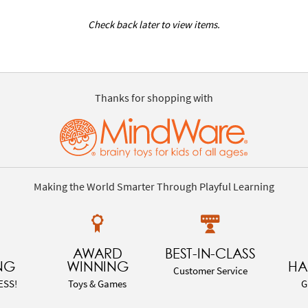
Check back later to view items.
Thanks for shopping with
Making the World Smarter Through Playful Learning
AWARD
BEST-IN-CLASS
NG
WINNING
HA
Customer Service
ESS!
Toys & Games
G