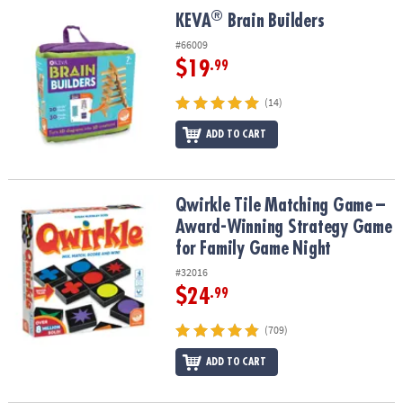
®
®
KEVA
Brain Builders
KEVA
Brain Builders
#66009
$19
.99
(14)
ADD TO CART
Qwirkle Tile Matching Game – Award-Winning Strategy Game for 
Qwirkle Tile Matching Game –
Award-Winning Strategy Game
for Family Game Night
#32016
$24
.99
(709)
ADD TO CART