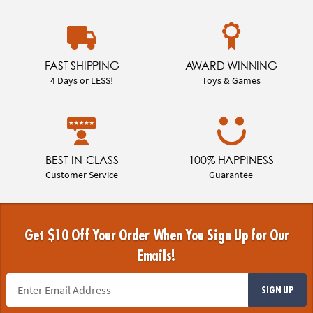
FAST SHIPPING
AWARD WINNING
4 Days or LESS!
Toys & Games
BEST-IN-CLASS
100% HAPPINESS
Customer Service
Guarantee
Get $10 Off Your Order When You Sign Up for Our
Emails!
SIGN UP