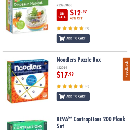
#13959686
$12
.97
ON
SALE
48% OFF
(2)
ADD TO CART
Noodlers Puzzle Box
Noodlers Puzzle Box
Feedback
#32014
$17
.99
(6)
ADD TO CART
®
®
KEVA
Contraptions 200 Plank Set
KEVA
Contraptions 200 Plank
Set