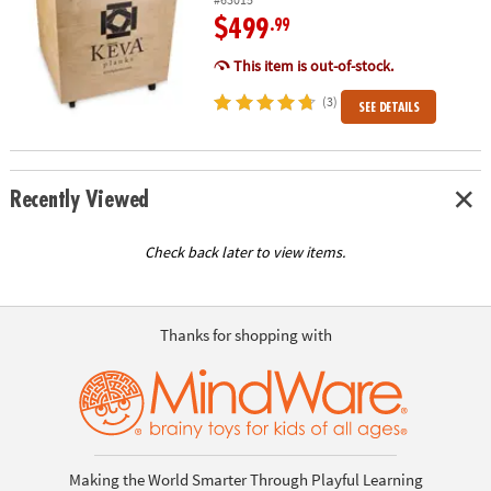
$499
.99
This item is out-of-stock.
(3)
SEE DETAILS
Recently Viewed
Check back later to view items.
Thanks for shopping with
Making the World Smarter Through Playful Learning