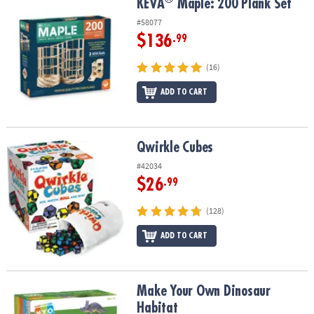
®
KEVA
Maple: 200 Plank Set
KEVA
Maple: 200 Plank Set
#58077
$136
.99
(16)
ADD TO CART
Qwirkle Cubes
Qwirkle Cubes
#42034
$26
.99
(128)
ADD TO CART
Make Your Own Dinosaur Habitat
Make Your Own Dinosaur
Habitat