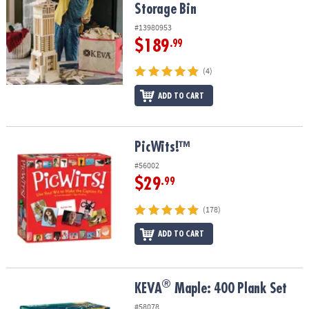
Storage Bin
#13980953
$189
.99
(4)
ADD TO CART
PicWits!™
PicWits!™
#56002
$29
.99
(178)
ADD TO CART
®
®
KEVA
Maple: 400 Plank Set
KEVA
Maple: 400 Plank Set
#58078