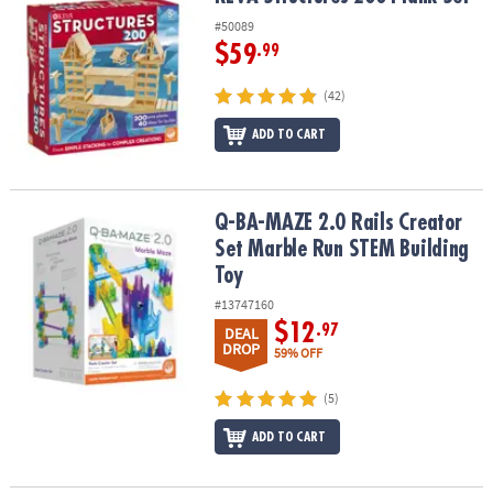
#50089
$59
.99
(42)
ADD TO CART
Q-BA-MAZE 2.0 Rails Creator Set Marble Run STEM Building Toy
Q-BA-MAZE 2.0 Rails Creator
Set Marble Run STEM Building
Toy
#13747160
$12
.97
DEAL
DROP
59% OFF
(5)
ADD TO CART