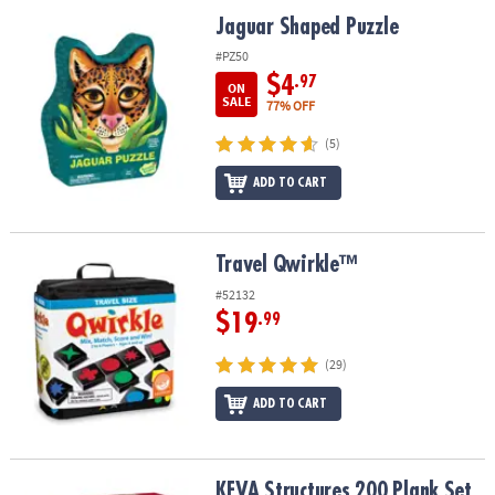
ASSISTANCE
Jaguar Shaped Puzzle
Jaguar Shaped Puzzle
OUR
#PZ50
COMPANY
$4
.97
ON
SALE
77% OFF
SAFE
(5)
&
SECURE
ADD TO CART
SHOPPING
Travel Qwirkle™
Travel Qwirkle™
#52132
$19
.99
(29)
ADD TO CART
KEVA Structures 200 Plank Set
KEVA Structures 200 Plank Set