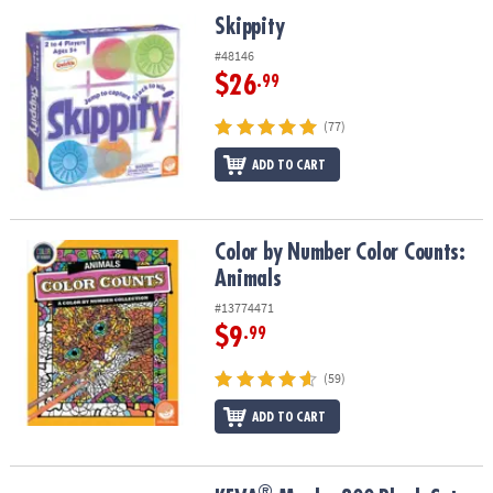
Skippity
Skippity
#48146
$26
.99
(77)
ADD TO CART
Color by Number Color Counts: Animals
Color by Number Color Counts:
Animals
#13774471
$9
.99
(59)
ADD TO CART
®