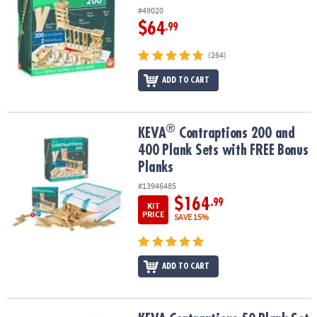
#49020
$64
.99
(264)
ADD TO CART
®
®
KEVA
Contraptions 200 and 400 Plank Sets with FREE Bonus Plan
KEVA
Contraptions 200 and
400 Plank Sets with FREE Bonus
Planks
#13946485
$164
.99
KIT
PRICE
SAVE 15%
ADD TO CART