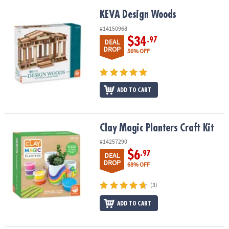
KEVA Design Woods
KEVA Design Woods
#14150968
$34
.97
DEAL
DROP
56% OFF
ADD TO CART
Clay Magic Planters Craft Kit
Clay Magic Planters Craft Kit
#14257290
$6
.97
DEAL
DROP
68% OFF
(3)
ADD TO CART