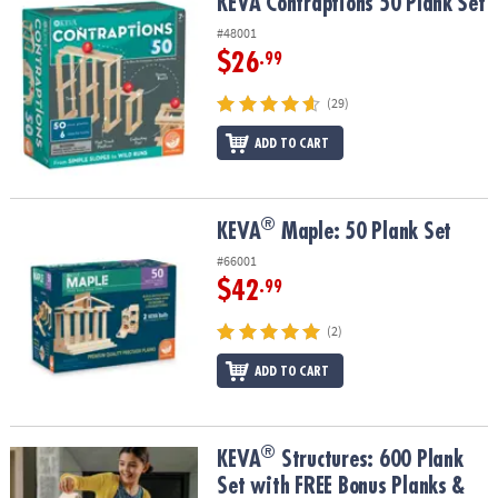
KEVA Contraptions 50 Plank Set
KEVA Contraptions 50 Plank Set
#48001
$26
.99
(29)
ADD TO CART
®
®
KEVA
Maple: 50 Plank Set
KEVA
Maple: 50 Plank Set
#66001
$42
.99
(2)
ADD TO CART
®
®
KEVA
Structures: 600 Plank Set with FREE Bonus Planks & Storage
KEVA
Structures: 600 Plank
Set with FREE Bonus Planks &