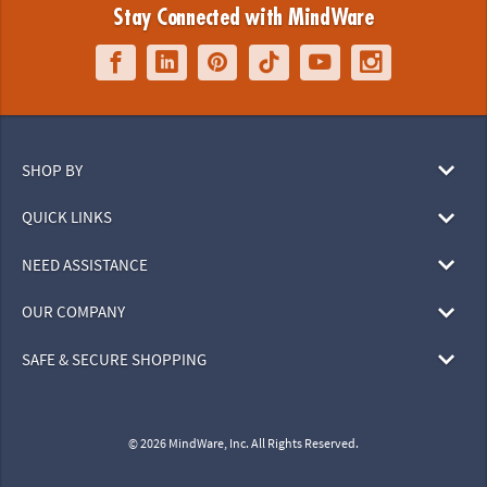
Stay Connected with MindWare
SHOP BY
QUICK LINKS
NEED ASSISTANCE
OUR COMPANY
SAFE & SECURE SHOPPING
© 2026 MindWare, Inc. All Rights Reserved.