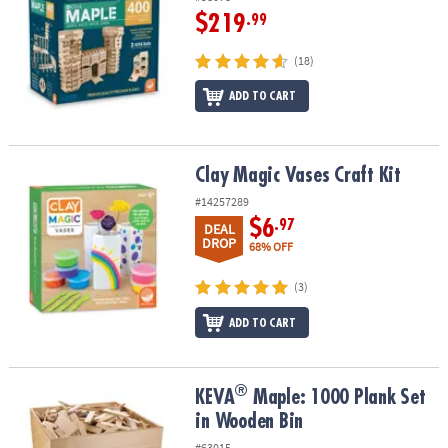
$219
.99
(18)
ADD TO CART
Clay Magic Vases Craft Kit
Clay Magic Vases Craft Kit
#14257289
$6
.97
DEAL
DROP
68% OFF
(3)
ADD TO CART
®
®
KEVA
Maple: 1000 Plank Set in Wooden Bin
KEVA
Maple: 1000 Plank Set
in Wooden Bin
#63015