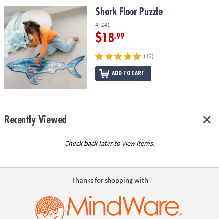
ASSISTANCE
Shark Floor Puzzle
Shark Floor Puzzle
OUR
#PZ41
COMPANY
$18
.99
SAFE
(12)
&
ADD TO CART
SECURE
SHOPPING
Recently Viewed
Check back later to view items.
Thanks for shopping with