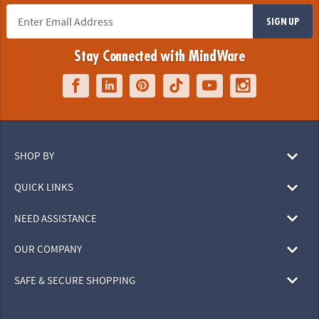
SIGN UP
Stay Connected with MindWare
SHOP BY
QUICK LINKS
NEED ASSISTANCE
OUR COMPANY
SAFE & SECURE SHOPPING