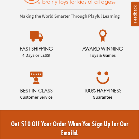
Feedback
Making the World Smarter Through Playful Learning
FAST SHIPPING
AWARD WINNING
4 Days or LESS!
Toys & Games
BEST-IN-CLASS
100% HAPPINESS
Customer Service
Guarantee
Get $10 Off Your Order When You Sign Up for Our
Emails!