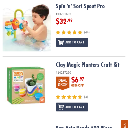
Spin 'n' Sort Spout Pro
Spin 'n' Sort Spout Pro
#13791602
$32
.99
(44)
ADD TO CART
Clay Magic Planters Craft Kit
Clay Magic Planters Craft Kit
#14257290
$6
.97
DEAL
DROP
68% OFF
(3)
ADD TO CART