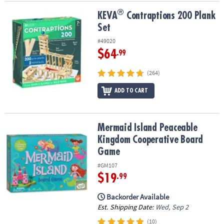
®
®
KEVA
Contraptions 200 Plank Set
KEVA
Contraptions 200 Plank
Set
#49020
$64
.99
(264)
ADD TO CART
Mermaid Island Peaceable Kingdom Cooperative Board Game
Mermaid Island Peaceable
Kingdom Cooperative Board
Game
#GM107
$19
.99
Backorder Available
Est. Shipping Date:
Wed, Sep 2
(10)