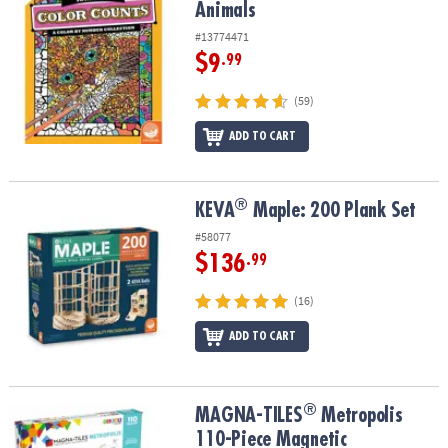
Animals
#13774471
$9
.99
(59)
ADD TO CART
®
®
KEVA
Maple: 200 Plank Set
KEVA
Maple: 200 Plank Set
#58077
$136
.99
(16)
ADD TO CART
®
®
MAGNA-TILES
Metropolis 110-Piece Magnetic Construction Set wi
MAGNA-TILES
Metropolis
110-Piece Magnetic