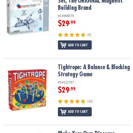
Set, The ORIGINAL Magnetic
Building Brand
#13968679
$29
.99
(5)
ADD TO CART
Tightrope: A Balance & Blocking Strategy Game
Tightrope: A Balance & Blocking
Strategy Game
#14122787
$29
.99
(32)
ADD TO CART