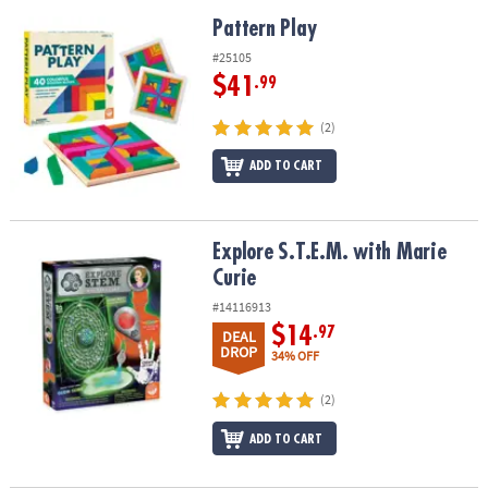
Pattern Play
Pattern Play
#25105
$41
.99
(2)
ADD TO CART
Explore S.T.E.M. with Marie Curie
Explore S.T.E.M. with Marie
Curie
#14116913
$14
.97
DEAL
DROP
34% OFF
(2)
ADD TO CART