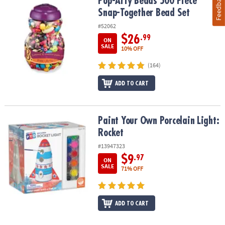
Feedback
Pop-Arty Beads 500 Piece Snap-Together Bead Set
Pop-Arty Beads 500 Piece
Snap-Together Bead Set
#52062
$26
.99
ON
SALE
10% OFF
(164)
ADD TO CART
Paint Your Own Porcelain Light: Rocket
Paint Your Own Porcelain Light:
Rocket
#13947323
$9
.97
ON
SALE
71% OFF
ADD TO CART