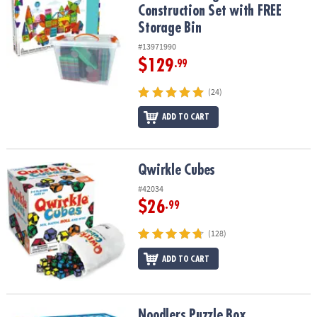
Construction Set with FREE
Storage Bin
#13971990
$129
.99
(24)
ADD TO CART
Qwirkle Cubes
Qwirkle Cubes
#42034
$26
.99
(128)
ADD TO CART
Noodlers Puzzle Box
Noodlers Puzzle Box