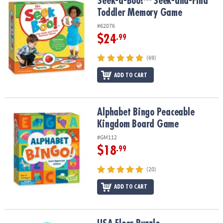
Seek-a-Boo!™ Seek-and-Find Toddler Memory Game
Seek-a-Boo!™ Seek-and-Find
Toddler Memory Game
#62076
$24
.99
(69)
ADD TO CART
Alphabet Bingo Peaceable Kingdom Board Game
Alphabet Bingo Peaceable
Kingdom Board Game
#GM112
$18
.99
(20)
ADD TO CART