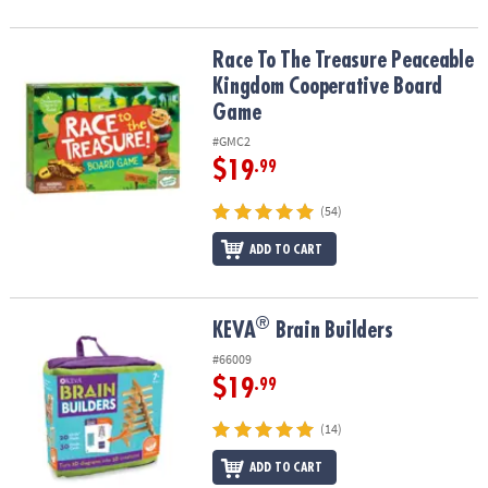
Race To The Treasure Peaceable Kingdom Cooperative Board Ga
Race To The Treasure Peaceable
Kingdom Cooperative Board
Game
#GMC2
$19
.99
(54)
ADD TO CART
®
®
KEVA
Brain Builders
KEVA
Brain Builders
#66009
$19
.99
(14)
ADD TO CART