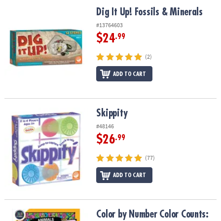
Dig It Up! Fossils & Minerals
Dig It Up! Fossils & Minerals
#13764603
$24
.99
(2)
ADD TO CART
Skippity
Skippity
#48146
$26
.99
(77)
ADD TO CART
Color by Number Color Counts: Animals
Color by Number Color Counts: