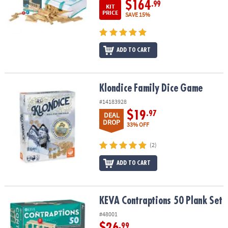
$164
.99
KIT
PRICE
SAVE 15%
ADD TO CART
Klondice Family Dice Game
Klondice Family Dice Game
#14183928
$19
.97
DEAL
DROP
33% OFF
(2)
ADD TO CART
KEVA Contraptions 50 Plank Set
KEVA Contraptions 50 Plank Set
#48001
$26
.99