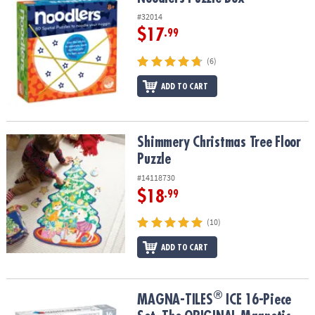
#32014
$17
.99
(6)
ADD TO CART
Shimmery Christmas Tree Floor Puzzle
Shimmery Christmas Tree Floor
Puzzle
#14118730
$18
.99
(10)
ADD TO CART
®
®
MAGNA-TILES
ICE 16-Piece Set, The ORIGINAL Magnetic Building
MAGNA-TILES
ICE 16-Piece