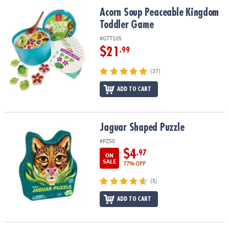
ASSISTANCE
Acorn Soup Peaceable Kingdom Toddler Game
Acorn Soup Peaceable Kingdom
Toddler Game
OUR
COMPANY
#GTT105
$21
.99
SAFE
&
(37)
SECURE
SHOPPING
ADD TO CART
Jaguar Shaped Puzzle
Jaguar Shaped Puzzle
#PZ50
$4
.97
ON
SALE
77% OFF
(5)
ADD TO CART