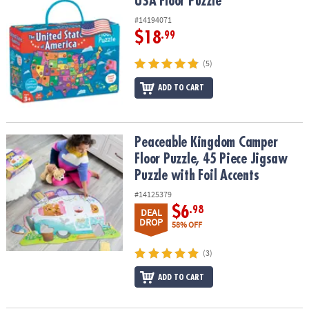
USA Floor Puzzle
USA Floor Puzzle
#14194071
$18
.99
(5)
ADD TO CART
Peaceable Kingdom Camper Floor Puzzle, 45 Piece Jigsaw Puzzle w
Peaceable Kingdom Camper
Floor Puzzle, 45 Piece Jigsaw
Puzzle with Foil Accents
#14125379
$6
.98
DEAL
DROP
58% OFF
(3)
ADD TO CART