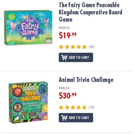
The Fairy Game Peaceable Kingdom Cooperative Board Game
The Fairy Game Peaceable
Kingdom Cooperative Board
Game
#GMC8
$19
.99
(16)
ADD TO CART
Animal Trivia Challenge
Animal Trivia Challenge
#68233
$30
.99
(70)
ADD TO CART