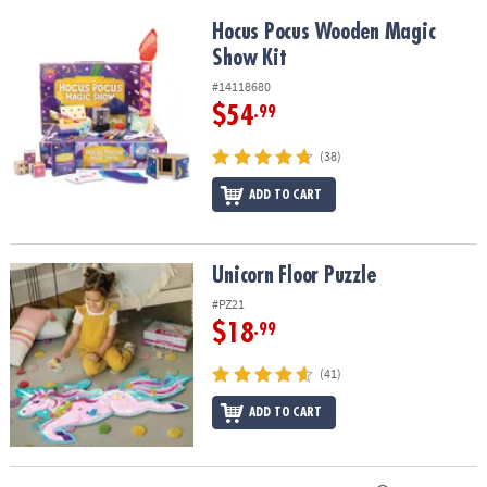
Hocus Pocus Wooden Magic Show Kit
Hocus Pocus Wooden Magic
Show Kit
#14118680
$54
.99
(38)
ADD TO CART
Unicorn Floor Puzzle
Unicorn Floor Puzzle
#PZ21
$18
.99
(41)
ADD TO CART