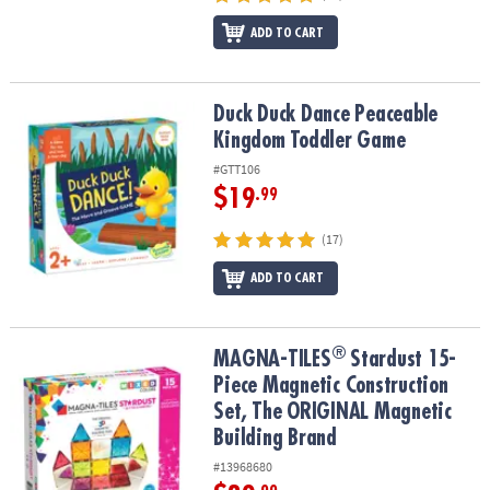
ADD TO CART
Duck Duck Dance Peaceable Kingdom Toddler Game
Duck Duck Dance Peaceable
Kingdom Toddler Game
#GTT106
$19
.99
(17)
ADD TO CART
®
®
MAGNA-TILES
Stardust 15-Piece Magnetic Construction Set, The
MAGNA-TILES
Stardust 15-
Piece Magnetic Construction
Set, The ORIGINAL Magnetic
Building Brand
#13968680