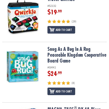
#52132
$19
.99
(29)
ADD TO CART
Snug As A Bug In A Rug Peaceable Kingdom Cooperative Board G
Snug As A Bug In A Rug
Peaceable Kingdom Cooperative
Board Game
#GMK1
$24
.99
(8)
ADD TO CART
®
®