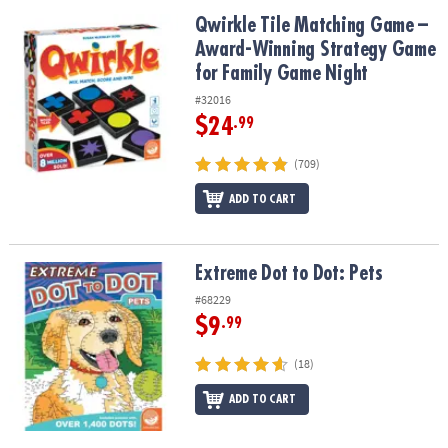
Qwirkle Tile Matching Game – Award-Winning Strategy Game for 
Qwirkle Tile Matching Game –
Award-Winning Strategy Game
for Family Game Night
#32016
$24
.99
(709)
ADD TO CART
Extreme Dot to Dot: Pets
Extreme Dot to Dot: Pets
#68229
$9
.99
(18)
ADD TO CART