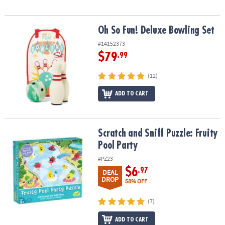
Oh So Fun! Deluxe Bowling Set
Oh So Fun! Deluxe Bowling Set
#14152373
$79
.99
(12)
ADD TO CART
Scratch and Sniff Puzzle: Fruity Pool Party
Scratch and Sniff Puzzle: Fruity
Pool Party
#PZ23
$6
.97
DEAL
DROP
58% OFF
(7)
ADD TO CART