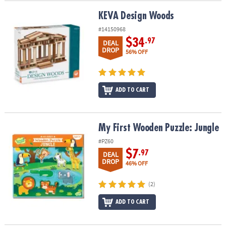
KEVA Design Woods
KEVA Design Woods
#14150968
$34
.97
DEAL
DROP
56% OFF
ADD TO CART
My First Wooden Puzzle: Jungle
My First Wooden Puzzle: Jungle
#PZ60
$7
.97
DEAL
DROP
46% OFF
(2)
ADD TO CART