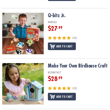
Q-bitz Jr.
Q-bitz Jr.
#68532
$27
.99
(22)
ADD TO CART
Make Your Own Birdhouse Craft
Make Your Own Birdhouse Craft
#13947417
$28
.99
(22)
ADD TO CART