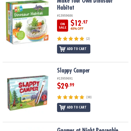
Make Your Own Dinosaur Habitat
Make Your Own Dinosaur
Habitat
#13959686
$12
.97
ON
SALE
48% OFF
(2)
ADD TO CART
Slappy Camper
Slappy Camper
#13959691
$29
.99
(38)
ADD TO CART
Gnomes at Night Peaceable Kingdom Cooperative Board Game
Gnomes at Night Peaceable