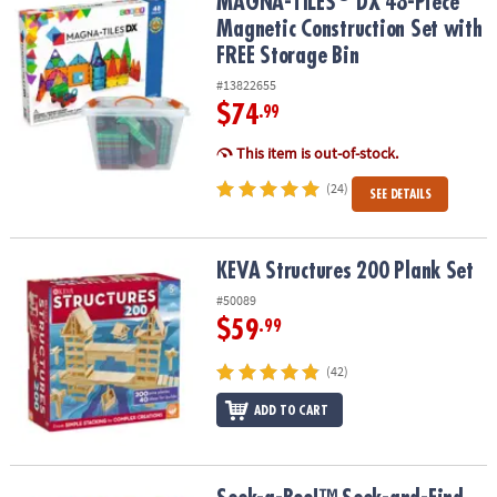
MAGNA-TILES
DX 48-Piece Magnetic Construction Set with FREE S
MAGNA-TILES
DX 48-Piece
Magnetic Construction Set with
FREE Storage Bin
#13822655
$74
.99
This item is out-of-stock.
(24)
SEE DETAILS
KEVA Structures 200 Plank Set
KEVA Structures 200 Plank Set
#50089
$59
.99
(42)
ADD TO CART