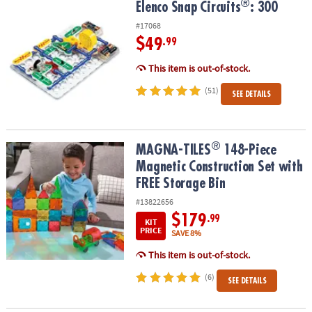
®
®
Elenco Snap Circuits
: 300
Elenco Snap Circuits
: 300
#17068
$49
.99
This item is out-of-stock.
(51)
SEE DETAILS
®
®
MAGNA-TILES
148-Piece Magnetic Construction Set with FREE St
MAGNA-TILES
148-Piece
Magnetic Construction Set with
FREE Storage Bin
#13822656
$179
.99
KIT
PRICE
SAVE 8%
This item is out-of-stock.
(6)
SEE DETAILS