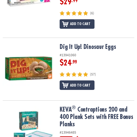
$29
.99
(6)
ADD TO CART
Dig It Up! Dinosaur Eggs
Dig It Up! Dinosaur Eggs
#13941060
$24
.99
(57)
ADD TO CART
®
®
KEVA
Contraptions 200 and 400 Plank Sets with FREE Bonus Plan
KEVA
Contraptions 200 and
400 Plank Sets with FREE Bonus
Planks
#13946485