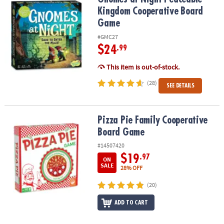
Kingdom Cooperative Board
Game
#GMC27
$24
.99
This item is out-of-stock.
(28)
SEE DETAILS
Pizza Pie Family Cooperative Board Game
Pizza Pie Family Cooperative
Board Game
#14507420
$19
.97
ON
SALE
28% OFF
(20)
ADD TO CART