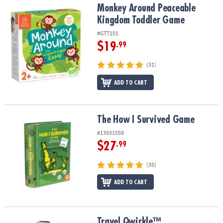
Monkey Around Peaceable Kingdom Toddler Game
Monkey Around Peaceable
Kingdom Toddler Game
#GTT101
$19
.99
(31)
ADD TO CART
The How I Survived Game
The How I Survived Game
#13931559
$27
.99
(35)
ADD TO CART
Travel Qwirkle™
Travel Qwirkle™