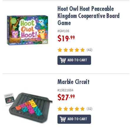
Hoot Owl Hoot Peaceable Kingdom Cooperative Board Game
Hoot Owl Hoot Peaceable
Kingdom Cooperative Board
Game
#GM106
$19
.99
(42)
ADD TO CART
Marble Circuit
Marble Circuit
#13821884
$27
.99
(32)
ADD TO CART