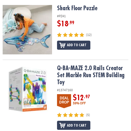
Shark Floor Puzzle
Shark Floor Puzzle
#PZ41
$18
.99
(12)
ADD TO CART
Q-BA-MAZE 2.0 Rails Creator Set Marble Run STEM Building Toy
Q-BA-MAZE 2.0 Rails Creator
Set Marble Run STEM Building
Toy
#13747160
$12
.97
DEAL
DROP
59% OFF
(5)
ADD TO CART