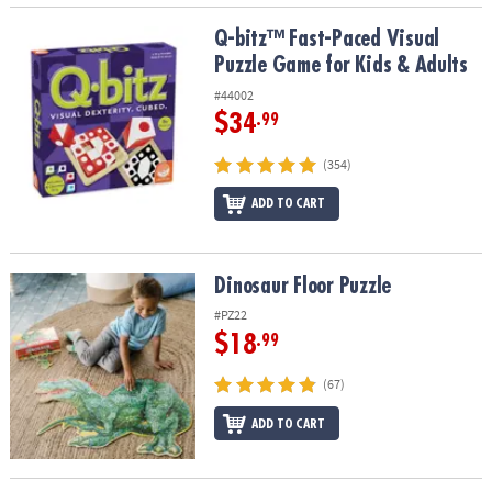
Q-bitz™ Fast-Paced Visual Puzzle Game for Kids & Adults
Q-bitz™ Fast-Paced Visual
Puzzle Game for Kids & Adults
#44002
$34
.99
(354)
ADD TO CART
Dinosaur Floor Puzzle
Dinosaur Floor Puzzle
#PZ22
$18
.99
(67)
ADD TO CART