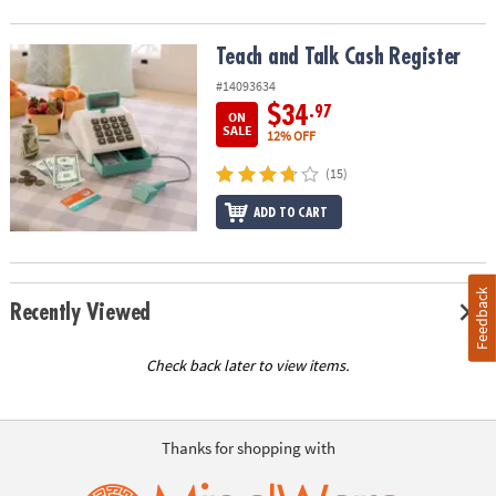
Teach and Talk Cash Register
Teach and Talk Cash Register
#14093634
$34
.97
ON
SALE
12% OFF
(15)
ADD TO CART
Feedback
Recently Viewed
Check back later to view items.
Thanks for shopping with