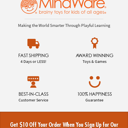
Making the World Smarter Through Playful Learning
FAST SHIPPING
AWARD WINNING
4 Days or LESS!
Toys & Games
BEST-IN-CLASS
100% HAPPINESS
Customer Service
Guarantee
Get $10 Off Your Order When You Sign Up for Our