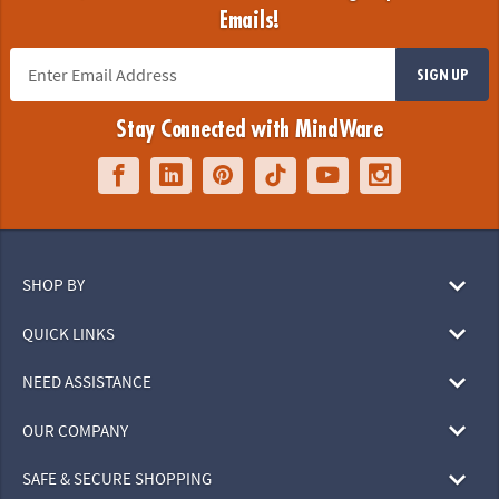
Emails!
SIGN UP
Stay Connected with MindWare
SHOP BY
QUICK LINKS
NEED ASSISTANCE
OUR COMPANY
SAFE & SECURE SHOPPING