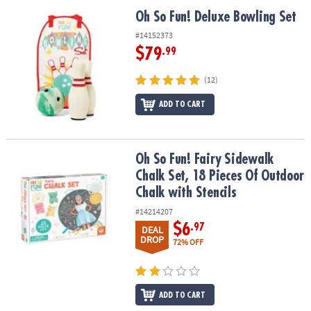
ASSISTANCE
Oh So Fun! Deluxe Bowling Set
Oh So Fun! Deluxe Bowling Set
OUR
#14152373
COMPANY
$79
.99
SAFE
(12)
&
ADD TO CART
SECURE
SHOPPING
Oh So Fun! Fairy Sidewalk Chalk Set, 18 Pieces Of Outdoor Chalk w
Oh So Fun! Fairy Sidewalk
Chalk Set, 18 Pieces Of Outdoor
Chalk with Stencils
#14214207
$6
.97
DEAL
DROP
72% OFF
ADD TO CART