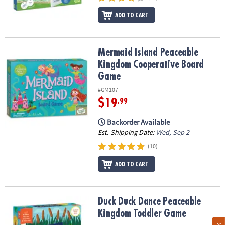
ADD TO CART
Mermaid Island Peaceable Kingdom Cooperative Board Game
Mermaid Island Peaceable
Kingdom Cooperative Board
Game
#GM107
$19
.99
Backorder Available
Est. Shipping Date:
Wed, Sep 2
(10)
ADD TO CART
Duck Duck Dance Peaceable Kingdom Toddler Game
Duck Duck Dance Peaceable
Kingdom Toddler Game