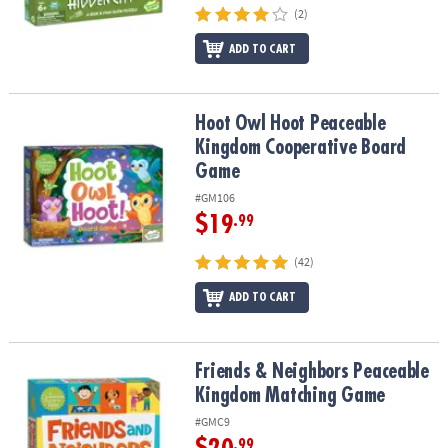
(2)
ADD TO CART
Hoot Owl Hoot Peaceable Kingdom Cooperative Board Game
Hoot Owl Hoot Peaceable
Kingdom Cooperative Board
Game
#GM106
$19
.99
(42)
ADD TO CART
Friends & Neighbors Peaceable Kingdom Matching Game
Friends & Neighbors Peaceable
Kingdom Matching Game
#GMC9
.99