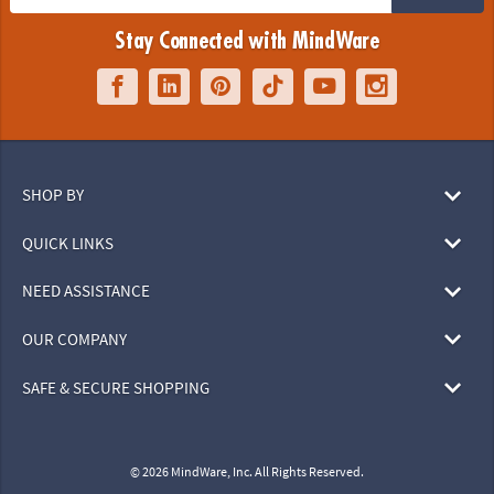
Stay Connected with MindWare
SHOP BY
QUICK LINKS
NEED ASSISTANCE
OUR COMPANY
SAFE & SECURE SHOPPING
© 2026 MindWare, Inc. All Rights Reserved.