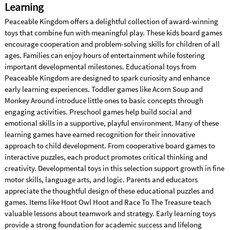
Learning
Peaceable Kingdom offers a delightful collection of award-winning
toys that combine fun with meaningful play. These kids board games
encourage cooperation and problem-solving skills for children of all
ages. Families can enjoy hours of entertainment while fostering
important developmental milestones. Educational toys from
Peaceable Kingdom are designed to spark curiosity and enhance
early learning experiences. Toddler games like Acorn Soup and
Monkey Around introduce little ones to basic concepts through
engaging activities. Preschool games help build social and
emotional skills in a supportive, playful environment. Many of these
learning games have earned recognition for their innovative
approach to child development. From cooperative board games to
interactive puzzles, each product promotes critical thinking and
creativity. Developmental toys in this selection support growth in fine
motor skills, language arts, and logic. Parents and educators
appreciate the thoughtful design of these educational puzzles and
games. Items like Hoot Owl Hoot and Race To The Treasure teach
valuable lessons about teamwork and strategy. Early learning toys
provide a strong foundation for academic success and lifelong