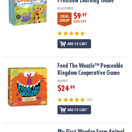
Preschool Learning Game
#14103800
$9
.97
DEAL
DROP
52% OFF
ADD TO CART
Feed The Woozle™ Peaceable Kingdom Cooperative Game
Feed The Woozle™ Peaceable
Kingdom Cooperative Game
#GMK2
$24
.99
(12)
ADD TO CART
My First Wooden Farm Animal Puzzle for Toddlers Ages 2+ – Chun
My First Wooden Farm Animal