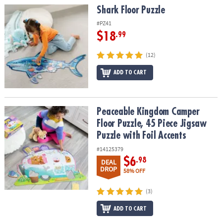
Shark Floor Puzzle
Shark Floor Puzzle
#PZ41
$18
.99
(12)
ADD TO CART
Peaceable Kingdom Camper Floor Puzzle, 45 Piece Jigsaw Puzzle w
Peaceable Kingdom Camper
Floor Puzzle, 45 Piece Jigsaw
Puzzle with Foil Accents
#14125379
$6
.98
DEAL
DROP
58% OFF
(3)
ADD TO CART