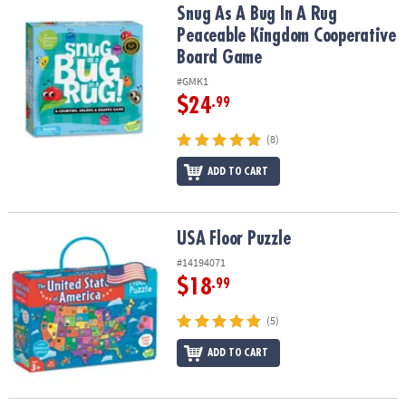
Snug As A Bug In A Rug Peaceable Kingdom Cooperative Board G
Snug As A Bug In A Rug
Peaceable Kingdom Cooperative
Board Game
#GMK1
$24
.99
(8)
ADD TO CART
USA Floor Puzzle
USA Floor Puzzle
#14194071
$18
.99
(5)
ADD TO CART