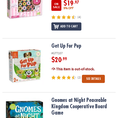
$19
.97
ON
SALE
9% OFF
(4)
ADD TO CART
Get Up For Pup
Get Up For Pup
#GTT107
$20
.99
This item is out-of-stock.
(2)
SEE DETAILS
Gnomes at Night Peaceable Kingdom Cooperative Board Game
Gnomes at Night Peaceable
Kingdom Cooperative Board
Game