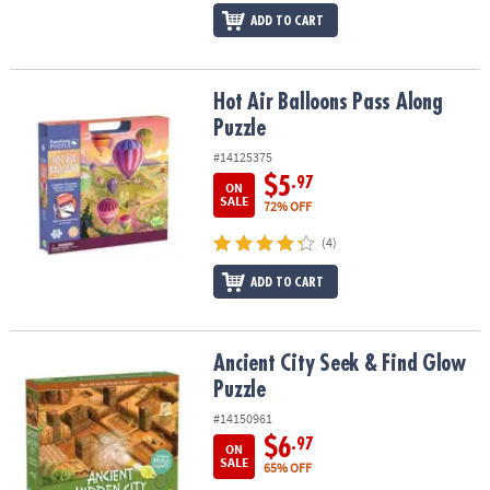
ADD TO CART
Hot Air Balloons Pass Along Puzzle
Hot Air Balloons Pass Along
Puzzle
#14125375
$5
.97
ON
SALE
72% OFF
(4)
ADD TO CART
Ancient City Seek & Find Glow Puzzle
Ancient City Seek & Find Glow
Puzzle
#14150961
$6
.97
ON
SALE
65% OFF