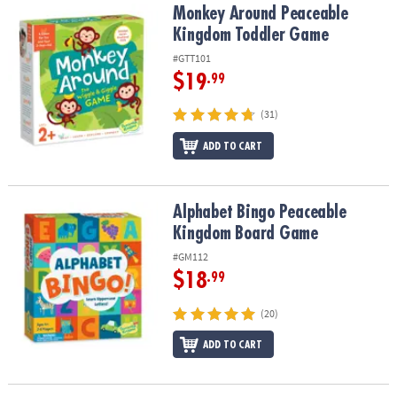
Monkey Around Peaceable Kingdom Toddler Game
Monkey Around Peaceable
Kingdom Toddler Game
#GTT101
$19
.99
(31)
ADD TO CART
Alphabet Bingo Peaceable Kingdom Board Game
Alphabet Bingo Peaceable
Kingdom Board Game
#GM112
$18
.99
(20)
ADD TO CART