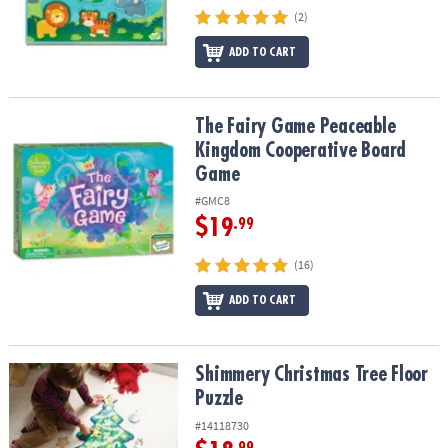
(2)
ADD TO CART
The Fairy Game Peaceable Kingdom Cooperative Board Game
The Fairy Game Peaceable
Kingdom Cooperative Board
Game
#GMC8
$19
.99
(16)
ADD TO CART
Shimmery Christmas Tree Floor Puzzle
Shimmery Christmas Tree Floor
Puzzle
#14118730