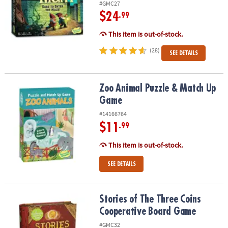
#GMC27
$24
.99
This item is out-of-stock.
(28)
SEE DETAILS
Zoo Animal Puzzle & Match Up Game
Zoo Animal Puzzle & Match Up
Game
#14166764
$11
.99
This item is out-of-stock.
SEE DETAILS
Stories of The Three Coins Cooperative Board Game
Stories of The Three Coins
Cooperative Board Game
#GMC32