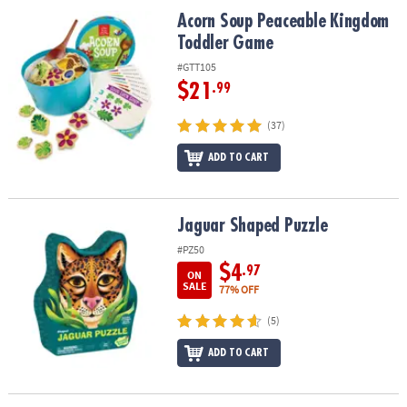
ASSISTANCE
Acorn Soup Peaceable Kingdom Toddler Game
Acorn Soup Peaceable Kingdom
Toddler Game
OUR
COMPANY
#GTT105
$21
.99
SAFE
&
(37)
SECURE
ADD TO CART
SHOPPING
Jaguar Shaped Puzzle
Jaguar Shaped Puzzle
#PZ50
$4
.97
ON
SALE
77% OFF
(5)
ADD TO CART