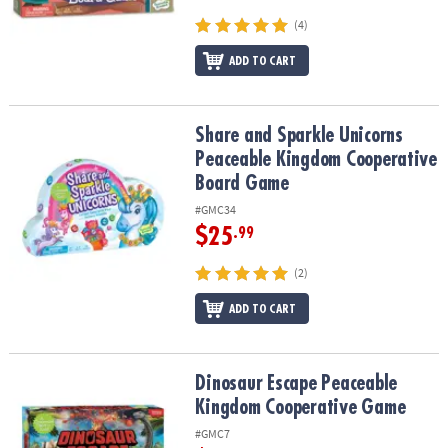
(4)
ADD TO CART
Share and Sparkle Unicorns Peaceable Kingdom Cooperative Bo
Share and Sparkle Unicorns
Peaceable Kingdom Cooperative
Board Game
#GMC34
$25
.99
(2)
ADD TO CART
Dinosaur Escape Peaceable Kingdom Cooperative Game
Dinosaur Escape Peaceable
Kingdom Cooperative Game
#GMC7