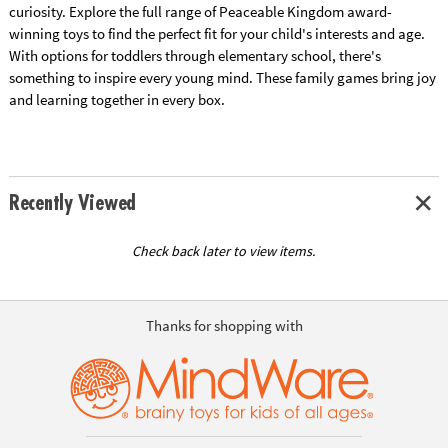
curiosity. Explore the full range of Peaceable Kingdom award-
winning toys to find the perfect fit for your child's interests and age.
With options for toddlers through elementary school, there's
something to inspire every young mind. These family games bring joy
and learning together in every box.
Recently Viewed
Check back later to view items.
Thanks for shopping with