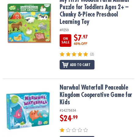
Puzzle for Toddlers Ages 2+ –
Chunky 8-Piece Preschool
Learning Toy
#PZ59
$7
.97
ON
SALE
46% OFF
(2)
ADD TO CART
Narwhal Waterfall Peaceable Kingdom Cooperative Game for Kids
Narwhal Waterfall Peaceable
Kingdom Cooperative Game for
Kids
#14275634
$24
.99