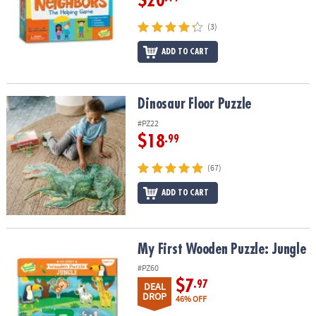
$20
(3)
ADD TO CART
Dinosaur Floor Puzzle
Dinosaur Floor Puzzle
#PZ22
$18
.99
(67)
ADD TO CART
My First Wooden Puzzle: Jungle
My First Wooden Puzzle: Jungle
#PZ60
$7
.97
DEAL
DROP
46% OFF