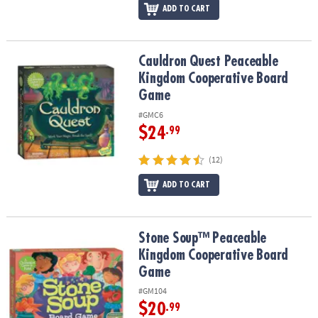
ADD TO CART
Cauldron Quest Peaceable Kingdom Cooperative Board Game
Cauldron Quest Peaceable
Kingdom Cooperative Board
Game
#GMC6
$24
.99
(12)
ADD TO CART
Stone Soup™ Peaceable Kingdom Cooperative Board Game
Stone Soup™ Peaceable
Kingdom Cooperative Board
Game
#GM104
$20
.99