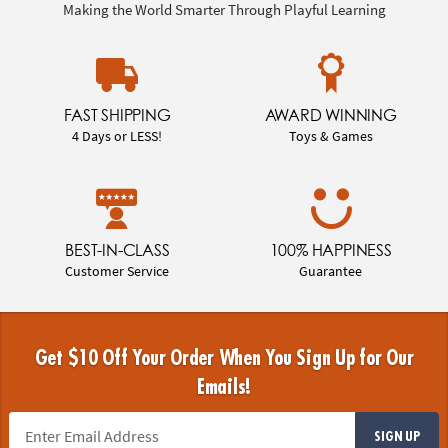
Making the World Smarter Through Playful Learning
FAST SHIPPING
AWARD WINNING
4 Days or LESS!
Toys & Games
BEST-IN-CLASS
100% HAPPINESS
Customer Service
Guarantee
Get $10 Off Your Order When You Sign Up for Our
Emails!
SIGN UP