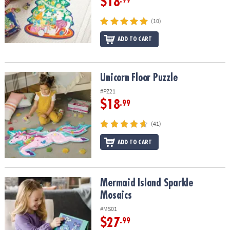
$18
.99
(10)
ADD TO CART
Unicorn Floor Puzzle
Unicorn Floor Puzzle
#PZ21
$18
.99
(41)
ADD TO CART
Mermaid Island Sparkle Mosaics
Mermaid Island Sparkle
Mosaics
#MS01
$27
.99