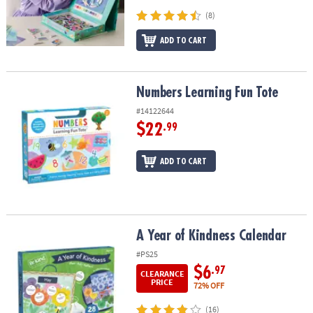
(8)
ADD TO CART
Numbers Learning Fun Tote
Numbers Learning Fun Tote
#14122644
$22
.99
ADD TO CART
A Year of Kindness Calendar
A Year of Kindness Calendar
#PS25
$6
.97
CLEARANCE
PRICE
72% OFF
(16)