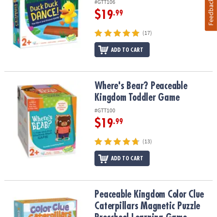
#GTT106
Feedback
$19
.99
(17)
ADD TO CART
Where's Bear? Peaceable Kingdom Toddler Game
Where's Bear? Peaceable
Kingdom Toddler Game
#GTT100
$19
.99
(13)
ADD TO CART
Peaceable Kingdom Color Clue Caterpillars Magnetic Puzzle Pre
Peaceable Kingdom Color Clue
Caterpillars Magnetic Puzzle