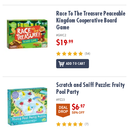
Race To The Treasure Peaceable Kingdom Cooperative Board Ga
Race To The Treasure Peaceable
Kingdom Cooperative Board
Game
#GMC2
$19
.99
(54)
ADD TO CART
Scratch and Sniff Puzzle: Fruity Pool Party
Scratch and Sniff Puzzle: Fruity
Pool Party
#PZ23
$6
.97
DEAL
DROP
58% OFF
(7)