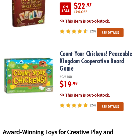
$22
.97
ON
SALE
17% OFF
This item is out-of-stock.
(29)
SEE DETAILS
Count Your Chickens! Peaceable Kingdom Cooperative Board Ga
Count Your Chickens! Peaceable
Kingdom Cooperative Board
Game
#GM108
$19
.99
This item is out-of-stock.
(24)
SEE DETAILS
Award-Winning Toys for Creative Play and