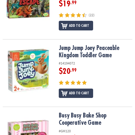
$19
.99
(22)
ADD TO CART
Jump Jump Joey Peaceable Kingdom Toddler Game
Jump Jump Joey Peaceable
Kingdom Toddler Game
#14194072
$20
.99
ADD TO CART
Busy Busy Bake Shop Cooperative Game
Busy Busy Bake Shop
Cooperative Game
#GM120