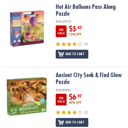
ASSISTANCE
Hot Air Balloons Pass Along Puzzle
Hot Air Balloons Pass Along
Puzzle
OUR
COMPANY
#14125375
$5
.97
ON
SAFE
SALE
72% OFF
&
(4)
SECURE
SHOPPING
ADD TO CART
Ancient City Seek & Find Glow Puzzle
Ancient City Seek & Find Glow
Puzzle
#14150961
$6
.97
ON
SALE
65% OFF
(2)
ADD TO CART