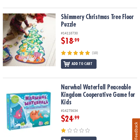
Shimmery Christmas Tree Floor Puzzle
Shimmery Christmas Tree Floor
Puzzle
#14118730
$18
.99
(10)
ADD TO CART
Narwhal Waterfall Peaceable Kingdom Cooperative Game for Kids
Narwhal Waterfall Peaceable
Kingdom Cooperative Game for
Kids
#14275634
$24
.99
Feedback