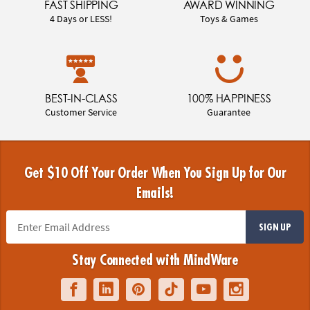
FAST SHIPPING
AWARD WINNING
4 Days or LESS!
Toys & Games
BEST-IN-CLASS
100% HAPPINESS
Customer Service
Guarantee
Get $10 Off Your Order When You Sign Up for Our
Emails!
SIGN UP
Stay Connected with MindWare