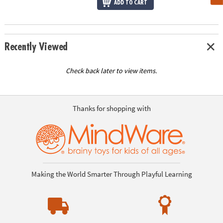
ADD TO CART
Recently Viewed
Check back later to view items.
Thanks for shopping with
Making the World Smarter Through Playful Learning