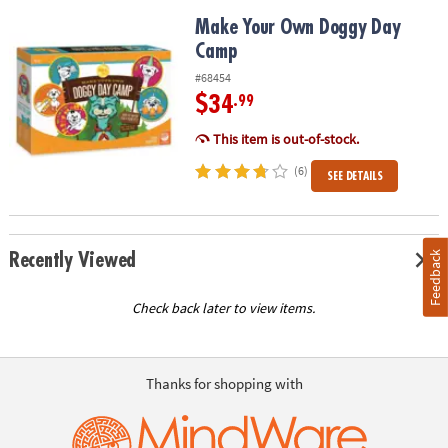
Make Your Own Doggy Day Camp
Make Your Own Doggy Day
Camp
#68454
$34
.99
This item is out-of-stock.
(6)
SEE DETAILS
Feedback
Recently Viewed
Check back later to view items.
Thanks for shopping with