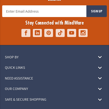
SIGN UP
Stay Connected with MindWare
SHOP BY
QUICK LINKS
NEED ASSISTANCE
OUR COMPANY
SAFE & SECURE SHOPPING