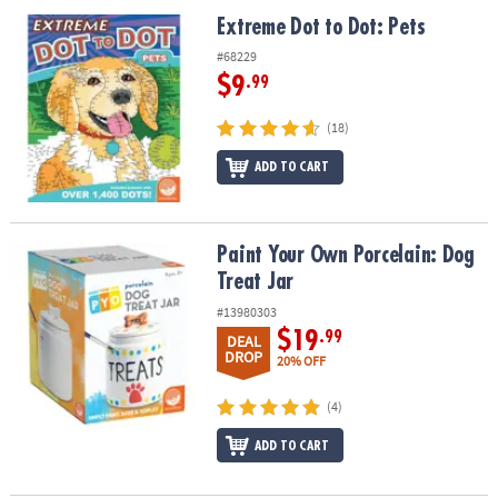
ASSISTANCE
Extreme Dot to Dot: Pets
Extreme Dot to Dot: Pets
OUR
#68229
COMPANY
$9
.99
SAFE
(18)
&
ADD TO CART
SECURE
SHOPPING
Paint Your Own Porcelain: Dog Treat Jar
Paint Your Own Porcelain: Dog
Treat Jar
#13980303
$19
.99
DEAL
DROP
20% OFF
(4)
ADD TO CART