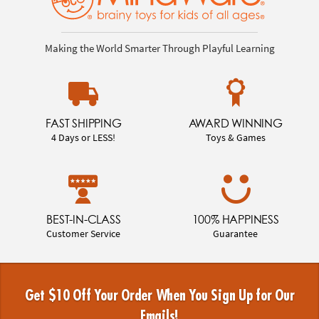
Making the World Smarter Through Playful Learning
FAST SHIPPING
AWARD WINNING
4 Days or LESS!
Toys & Games
BEST-IN-CLASS
100% HAPPINESS
Customer Service
Guarantee
Get $10 Off Your Order When You Sign Up for Our
Emails!