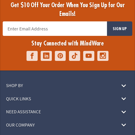
Get $10 Off Your Order When You Sign Up for Our
Emails!
SIGN UP
Stay Connected with MindWare
SHOP BY
QUICK LINKS
NEED ASSISTANCE
OUR COMPANY