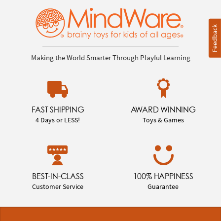
Feedback
Making the World Smarter Through Playful Learning
FAST SHIPPING
AWARD WINNING
4 Days or LESS!
Toys & Games
BEST-IN-CLASS
100% HAPPINESS
Customer Service
Guarantee