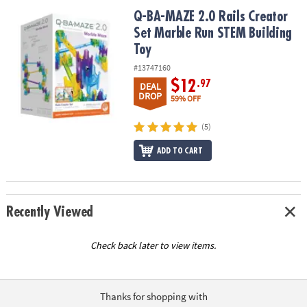
ASSISTANCE
Q-BA-MAZE 2.0 Rails Creator Set Marble Run STEM Building Toy
Q-BA-MAZE 2.0 Rails Creator
Set Marble Run STEM Building
OUR
COMPANY
Toy
#13747160
SAFE
$12
.97
DEAL
&
DROP
59% OFF
SECURE
SHOPPING
(5)
ADD TO CART
Recently Viewed
Check back later to view items.
Thanks for shopping with