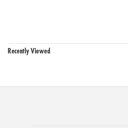
Recently Viewed