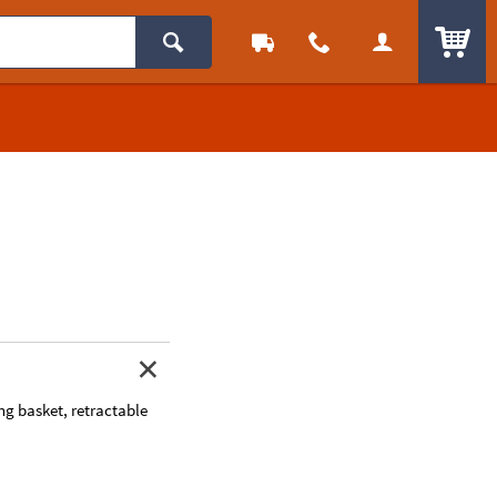
ITEM
ing basket, retractable