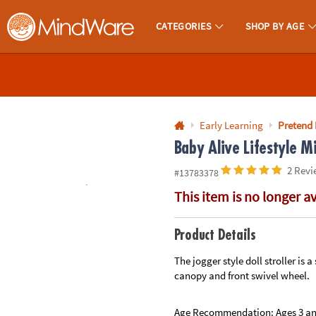
All content on this site is available, via phone, at
1-800-999-0398
.
. 
CATEGORIES
SHOP BY AGE
MindWare - Brainy Toys for Kids of All Ages.
CALL
US
1-
800-
Early Learning
Pretend 
875-
Baby Alive Lifestyle Mi
8480
2 Revi
#13783378
This item is no longer a
Monday-
Friday
7AM-
Product Details
9PM
The jogger style doll stroller is 
CT
canopy and front swivel wheel.
Saturday-
Sunday
8AM-
Age Recommendation:
Ages 3 a