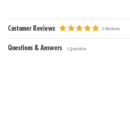
Customer Reviews
2 Reviews
Questions & Answers
1 Question