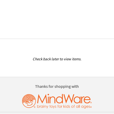
Check back later to view items.
Thanks for shopping with