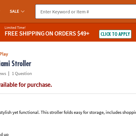
If you experience any accessibility issues, please
contact us
.
SALE
Limited Time!
FREE SHIPPING
ON ORDERS $49+
CLICK TO APPLY
Play
ami Stroller
|
ews
1 Question
vailable for purchase.
a stylish yet functional. This stroller folds easy for storage, includes shopp
nd up