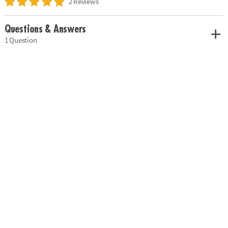
2 Reviews
Questions & Answers
1 Question