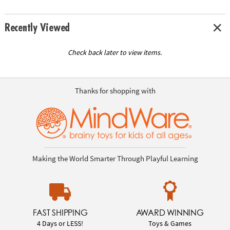
Recently Viewed
Check back later to view items.
Thanks for shopping with
Making the World Smarter Through Playful Learning
FAST SHIPPING
AWARD WINNING
4 Days or LESS!
Toys & Games