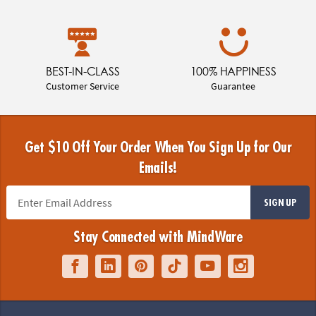
BEST-IN-CLASS
100% HAPPINESS
Customer Service
Guarantee
Get $10 Off Your Order When You Sign Up for Our
Emails!
SIGN UP
Stay Connected with MindWare