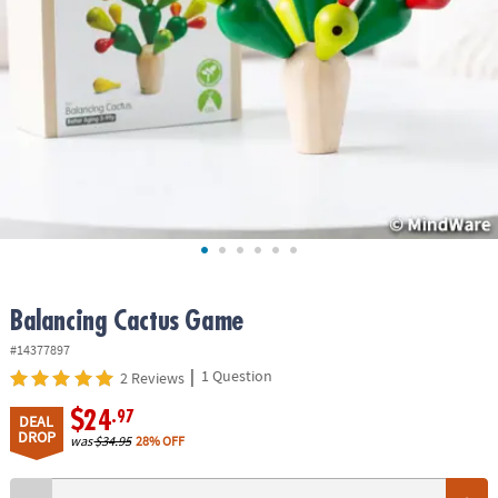
ASSISTANCE
OUR
COMPANY
SAFE
&
SECURE
SHOPPING
Balancing Cactus Game
#14377897
|
1 Question
2 Reviews
$24
.97
DEAL
DROP
was
$34.95
28% OFF