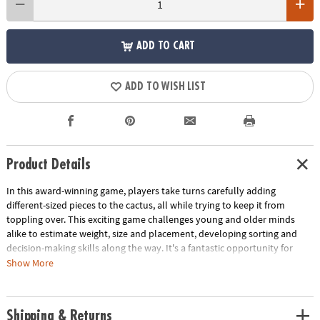
ADD TO CART
ADD TO WISH LIST
Product Details
In this award-winning game, players take turns carefully adding
different-sized pieces to the cactus, all while trying to keep it from
toppling over. This exciting game challenges young and older minds
alike to estimate weight, size and placement, developing sorting and
decision-making skills along the way. It's a fantastic opportunity for
children to fine-tune their early math and analytical thinking abilities.
Show More
With a trunk measuring 2.4 x 2.4 x 3.5 inches, this game is compact yet
packed with big learning potential. Spark math and analytical thinking
abilities with this fun balancing game!
Shipping & Returns