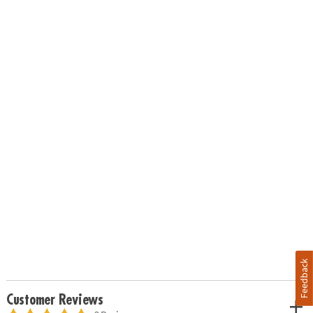
Feedback
Customer Reviews