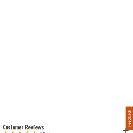
Feedback
Customer Reviews