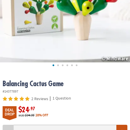
ASSISTANCE
OUR
COMPANY
SAFE
&
SECURE
SHOPPING
Balancing Cactus Game
#14377897
|
1 Question
2 Reviews
$24
.97
DEAL
DROP
was
$34.95
28% OFF