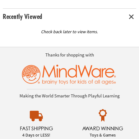
Recently Viewed
Check back later to view items.
Thanks for shopping with
Making the World Smarter Through Playful Learning
FAST SHIPPING
AWARD WINNING
4 Days or LESS!
Toys & Games