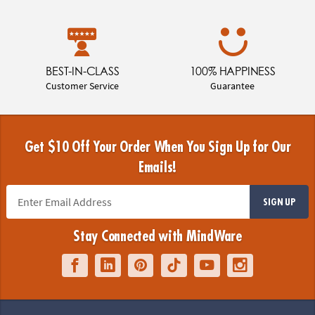
BEST-IN-CLASS
100% HAPPINESS
Customer Service
Guarantee
Get $10 Off Your Order When You Sign Up for Our
Emails!
SIGN UP
Stay Connected with MindWare