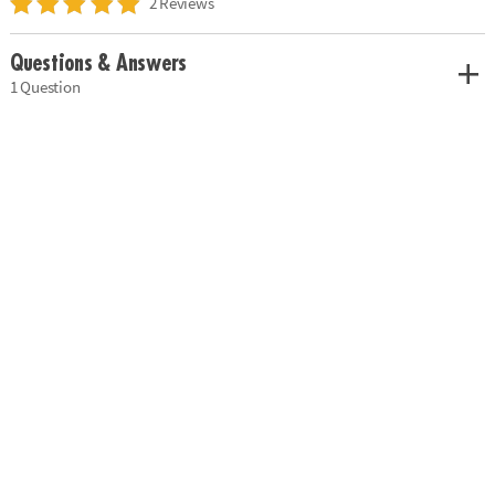
2 Reviews
Questions & Answers
1 Question