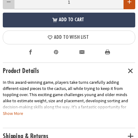
ADD TO CART
ADD TO WISH LIST
Product Details
In this award-winning game, players take turns carefully adding
different-sized pieces to the cactus, all while trying to keep it from
toppling over. This exciting game challenges young and older minds
alike to estimate weight, size and placement, developing sorting and
decision-making skills along the way. It's a fantastic opportunity for
children to fine-tune their early math and analytical thinking abilities.
Show More
With a trunk measuring 2.4 x 2.4 x 3.5 inches, this game is compact yet
packed with big learning potential. Spark math and analytical thinking
abilities with this fun balancing game!
Shipping & Returns