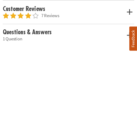
Customer Reviews
7 Reviews
Questions & Answers
Feedback
1 Question