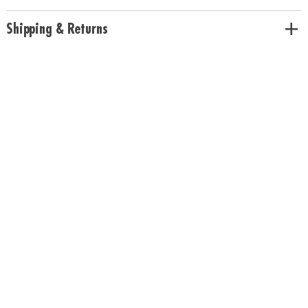
Shipping & Returns