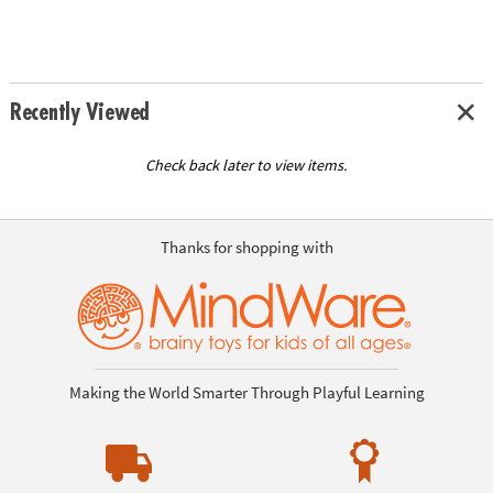
Recently Viewed
Check back later to view items.
Thanks for shopping with
Making the World Smarter Through Playful Learning