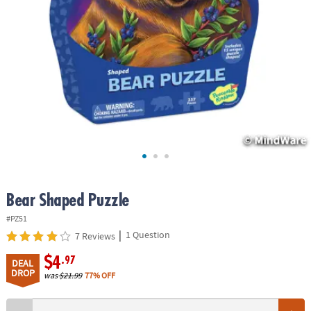
ASSISTANCE
OUR
COMPANY
SAFE
&
SECURE
SHOPPING
Bear Shaped Puzzle
#PZ51
|
1 Question
7 Reviews
$4
.97
DEAL
DROP
was
$21.99
77% OFF