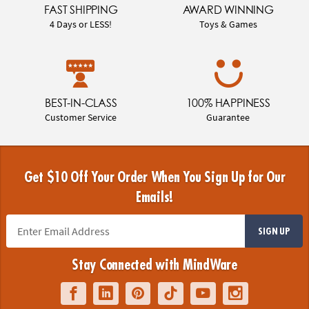
FAST SHIPPING
AWARD WINNING
4 Days or LESS!
Toys & Games
BEST-IN-CLASS
100% HAPPINESS
Customer Service
Guarantee
Get $10 Off Your Order When You Sign Up for Our
Emails!
SIGN UP
Stay Connected with MindWare