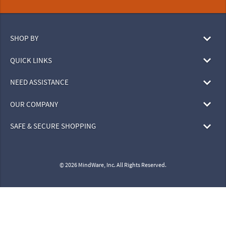
SHOP BY
QUICK LINKS
NEED ASSISTANCE
OUR COMPANY
SAFE & SECURE SHOPPING
© 2026 MindWare, Inc. All Rights Reserved.