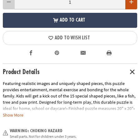
ADD TO CART
ADD TO WISH LIST
Product Details
Featuring realistic images and uniquely shaped pieces, this puzzle
provides entertainment, mental exercise and bonding for the whole
family. Kids will get a kick out of the 15 special shaped pieces, like a fish,
tree and paw print. Designed for long-term play, this durable puzzle is
ideal for home, school or daycare!• Finished puzzle measures 20" x 20"•
Develops visual recognition, cooperation, fine-motor development,
Show More
problem solving and cognitive skills• Perfect for home or classroom use•
Includes 257 pieces, including 15 unique shapes.Age Recommendation:
WARNING: CHOKING HAZARD
Ages 7 and up
Small parts. Not for children under 3 years.