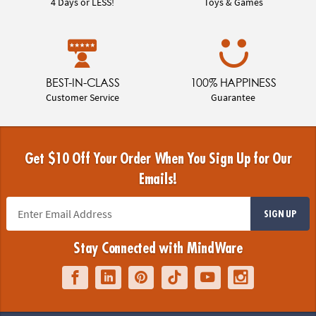
4 Days or LESS!
Toys & Games
BEST-IN-CLASS
100% HAPPINESS
Customer Service
Guarantee
Get $10 Off Your Order When You Sign Up for Our
Emails!
SIGN UP
Stay Connected with MindWare