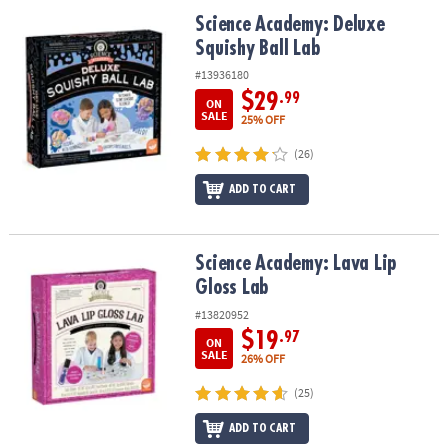
ASSISTANCE
Science Academy: Deluxe Squishy Ball Lab
Science Academy: Deluxe
Squishy Ball Lab
OUR
COMPANY
#13936180
$29
.99
ON
SAFE
SALE
25% OFF
&
(26)
SECURE
SHOPPING
ADD TO CART
Science Academy: Lava Lip Gloss Lab
Science Academy: Lava Lip
Gloss Lab
#13820952
$19
.97
ON
SALE
26% OFF
(25)
ADD TO CART