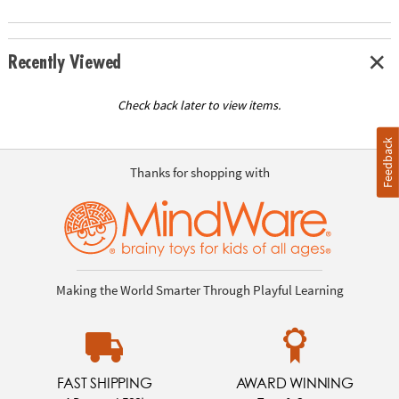
Recently Viewed
Check back later to view items.
Feedback
Thanks for shopping with
Making the World Smarter Through Playful Learning
FAST SHIPPING
AWARD WINNING