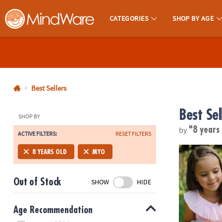
CATEGORIES
SHOP BY AGE
MindWare - Brainy Toys for Kids of All Ages.
CALL
US
1-
800-
Best Sellers
875-
Best Sel
8480
SHOP BY
by
"8 years
ACTIVE FILTERS:
RESET FILTERS
Monday-
Friday
Make Your O
8 YEARS OLD
MYO
7AM-
9PM
Out of Stock
SHOW
HIDE
CT
Saturday-
Sunday
Age Recommendation
8AM-