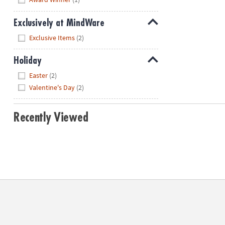
Exclusively at MindWare
Hide
Exclusive Items
(2)
Holiday
Hide
Easter
(2)
Valentine's Day
(2)
Recently Viewed