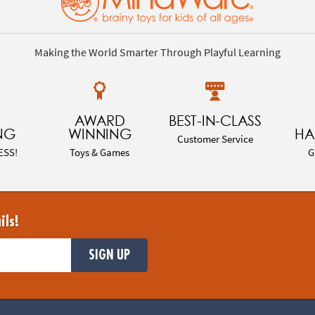
Making the World Smarter Through Playful Learning
AWARD
BEST-IN-CLASS
NG
WINNING
HA
Customer Service
ESS!
Toys & Games
G
ils!
SIGN UP