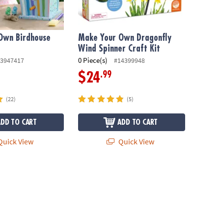
Own Birdhouse
Make Your Own Dragonfly
Wind Spinner Craft Kit
0 Piece(s)
3947417
#14399948
.99
$24
(22)
(5)
ADD TO CART
ADD TO CART
uick View
Quick View