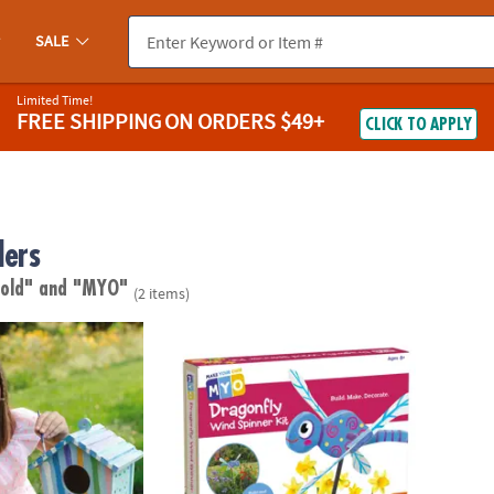
SALE
Limited Time!
FREE SHIPPING
ON ORDERS $49+
CLICK TO APPLY
lers
 old"
and "MYO"
(2 items)
wn Birdhouse Craft
Make Your Own Dragonfly Wind Spinner Cra