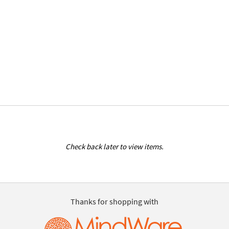
Check back later to view items.
Thanks for shopping with