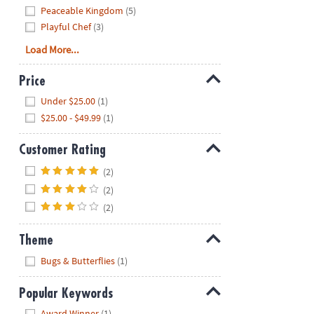
Peaceable Kingdom
(5)
Playful Chef
(3)
Load More...
Price
Hide
Under $25.00
(1)
$25.00 - $49.99
(1)
Customer Rating
Hide
(2)
(2)
(2)
Theme
Hide
Bugs & Butterflies
(1)
Popular Keywords
Hide
Award Winner
(1)