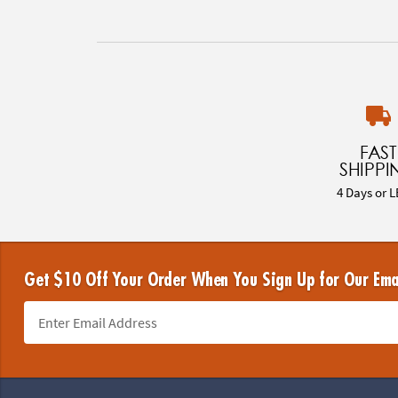
FAST
SHIPPI
4 Days or L
Get $10 Off Your Order When You Sign Up for Our Ema
Footer Navigation