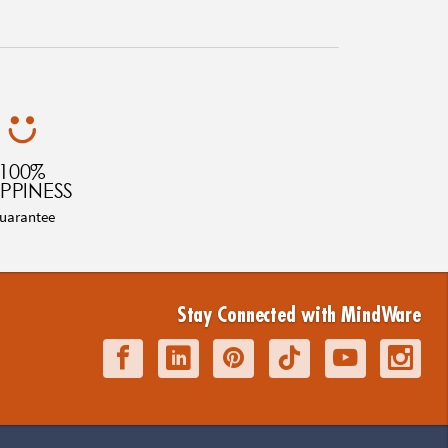
100%
PPINESS
uarantee
Stay Connected with MindWare