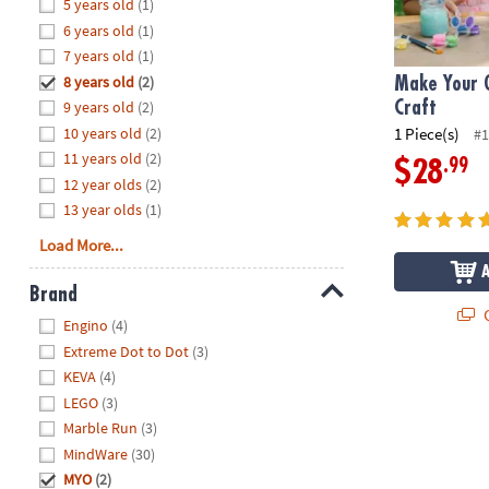
Hide
5 years old
(1)
8PM
6 years old
(1)
CT
7 years old
(1)
8 years old
(2)
We're
Make Your 
here
9 years old
(2)
Craft
to
10 years old
(2)
1 Piece(s)
#1
help.
11 years old
(2)
.99
$28
Feel
12 year olds
(2)
free
13 year olds
(1)
to
Load More...
contact
us
Brand
with
Q
Hide
any
Engino
(4)
questions
Extreme Dot to Dot
(3)
or
KEVA
(4)
concerns.
LEGO
(3)
Marble Run
(3)
MindWare
(30)
MYO
(2)