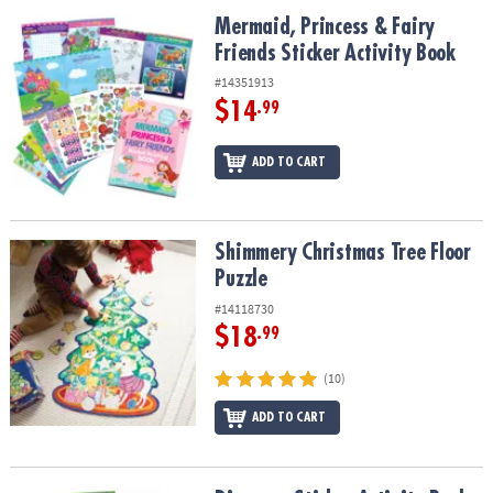
ASSISTANCE
Mermaid, Princess & Fairy Friends Sticker Activity Book
Mermaid, Princess & Fairy
Friends Sticker Activity Book
OUR
COMPANY
#14351913
$14
.99
SAFE
&
ADD TO CART
SECURE
SHOPPING
Shimmery Christmas Tree Floor Puzzle
Shimmery Christmas Tree Floor
Puzzle
#14118730
$18
.99
(10)
ADD TO CART