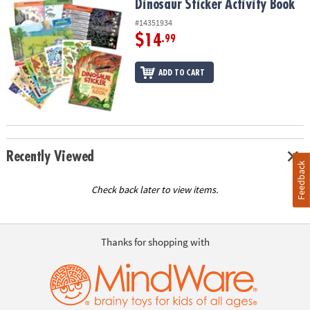
Dinosaur Sticker Activity Book
Dinosaur Sticker Activity Book
#14351934
$14
.99
ADD TO CART
Recently Viewed
Feedback
Check back later to view items.
Thanks for shopping with