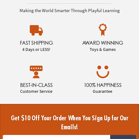
Making the World Smarter Through Playful Learning
FAST SHIPPING
AWARD WINNING
4 Days or LESS!
Toys & Games
BEST-IN-CLASS
100% HAPPINESS
Customer Service
Guarantee
Get $10 Off Your Order When You Sign Up for Our
Emails!