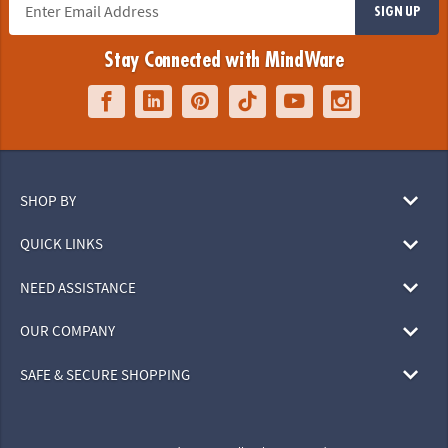
SIGN UP
Stay Connected with MindWare
SHOP BY
QUICK LINKS
NEED ASSISTANCE
OUR COMPANY
SAFE & SECURE SHOPPING