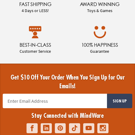
FAST SHIPPING
AWARD WINNING
4 Days or LESS!
Toys & Games
BEST-IN-CLASS
100% HAPPINESS
Customer Service
Guarantee
Get $10 Off Your Order When You Sign Up for Our
Emails!
SIGN UP
Stay Connected with MindWare