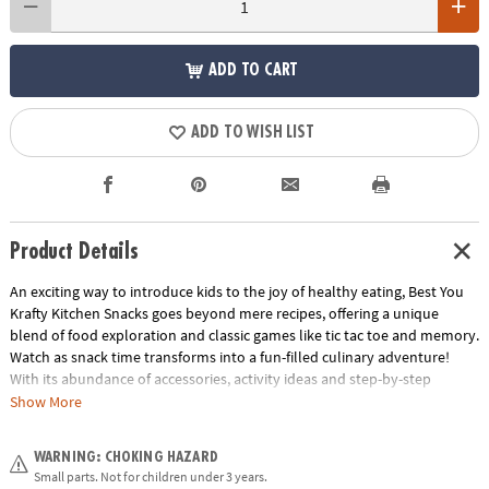
ADD TO CART
ADD TO WISH LIST
Product Details
An exciting way to introduce kids to the joy of healthy eating, Best You
Krafty Kitchen Snacks goes beyond mere recipes, offering a unique
blend of food exploration and classic games like tic tac toe and memory.
Watch as snack time transforms into a fun-filled culinary adventure!
With its abundance of accessories, activity ideas and step-by-step
recipes, this kit ensures that your kids will create adorable and
Show More
nutritious treats that will leave them craving more. Ignite their culinary
curiosity and nurture their taste buds with this all-in-one kit designed to
WARNING: CHOKING HAZARD
make healthy snacking a blast!• Best You Krafty Kitchen Snacks Kit
Small parts. Not for children under 3 years.
introduces kids to the joy of healthy eating through play• Fosters food