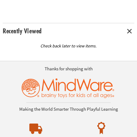
Recently Viewed
Check back later to view items.
Thanks for shopping with
Making the World Smarter Through Playful Learning