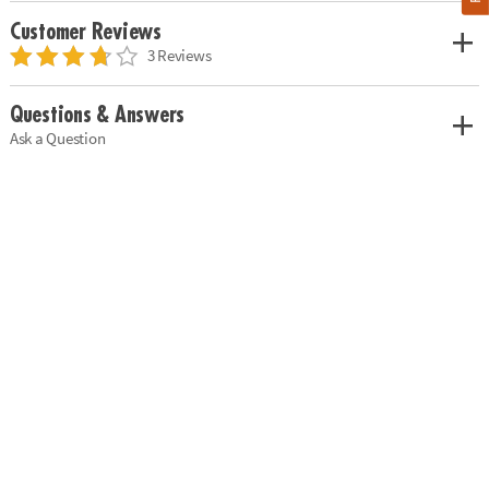
Customer Reviews
3 Reviews
Questions & Answers
Ask a Question