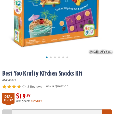
ASSISTANCE
OUR
COMPANY
SAFE
&
SECURE
SHOPPING
Best You Krafty Kitchen Snacks Kit
#14348079
|
Ask a Question
3 Reviews
$19
.97
DEAL
DROP
was
$24.95
19% OFF