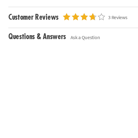
Customer Reviews
3 Reviews
Questions & Answers
Ask a Question