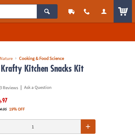
ITEM
 Nature
Cooking & Food Science
 Krafty Kitchen Snacks Kit
|
Ask a Question
3 Reviews
.97
9
4.95
19% OFF