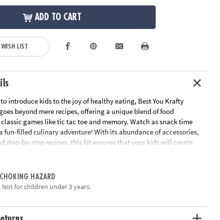
ADD TO CART
 WISH LIST
ils
to introduce kids to the joy of healthy eating, Best You Krafty
goes beyond mere recipes, offering a unique blend of food
 classic games like tic tac toe and memory. Watch as snack time
a fun-filled culinary adventure! With its abundance of accessories,
d step-by-step recipes, this kit ensures that your kids will create
ritious treats that will leave them craving more. Ignite their
ty and nurture their taste buds with this all-in-one kit designed to
cking a blast!• Best You Krafty Kitchen Snacks Kit introduces kids
 CHOKING HAZARD
althy eating through play• Fosters food exploration and develops
 Not for children under 3 years.
ty through classic games like tic tac toe and memory• Includes
ilicone snack cups, 2 silicone umbrellas, 2 star picks, tongs, mini fork,
le cutter, blindfold, string, racetrack & maze mat, Tic-Tac-Toe snack
eturns