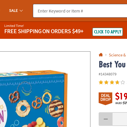
If you experience any accessibility issues, please
contact us
.
SALE
Limited Time!
FREE SHIPPING
ON ORDERS $49+
CLICK TO APPLY
Science &
Best You
#14348079
$1
DEAL
DROP
was
$2