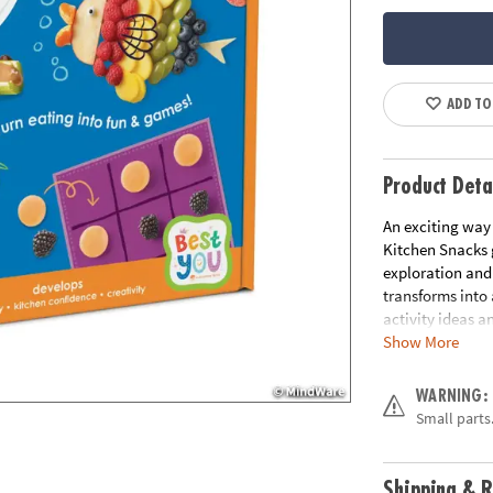
ADD TO
Product Deta
An exciting way 
Kitchen Snacks 
exploration and
transforms into 
activity ideas an
Show More
adorable and nut
culinary curiosi
make healthy sna
WARNING:
to the joy of he
Small parts.
culinary curiosi
safety knife, 5 s
mini spoon, circ
Shipping & R