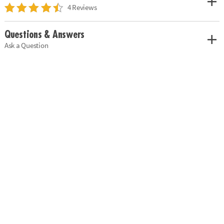
4 Reviews
Questions & Answers
Ask a Question