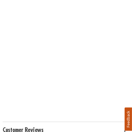
Feedback
Customer Reviews