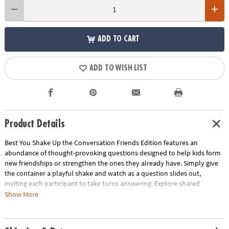
ADD TO CART
ADD TO WISH LIST
Product Details
Best You Shake Up the Conversation Friends Edition features an
abundance of thought-provoking questions designed to help kids form
new friendships or strengthen the ones they already have. Simply give
the container a playful shake and watch as a question slides out,
inviting each participant to take turns answering. Explore shared
interests, foster strong bonds and get to know your friends on a whole
Show More
new level. Whether in the classroom, at a birthday party or during
another social gathering, this game is the ultimate icebreaker that
encourages laughter, connection and unforgettable moments. Get