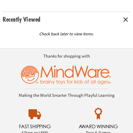
Recently Viewed
Check back later to view items.
Thanks for shopping with
Making the World Smarter Through Playful Learning
FAST SHIPPING
AWARD WINNING
4 Days or LESS!
Toys & Games