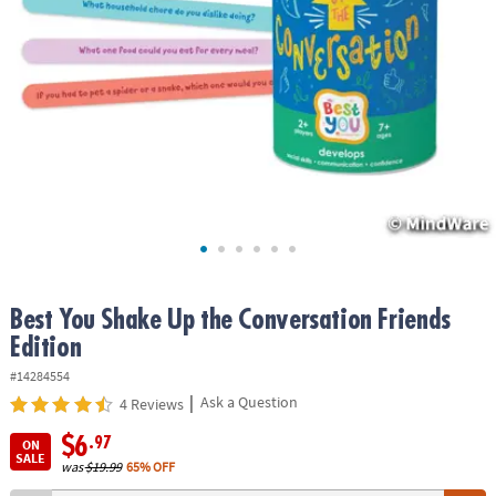
ASSISTANCE
OUR
COMPANY
SAFE
&
SECURE
SHOPPING
Best You Shake Up the Conversation Friends
Edition
#14284554
|
Ask a Question
4 Reviews
$6
.97
ON
SALE
was
$19.99
65% OFF