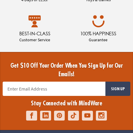
BEST-IN-CLASS
100% HAPPINESS
Customer Service
Guarantee
Get $10 Off Your Order When You Sign Up for Our
Emails!
SIGN UP
Stay Connected with MindWare