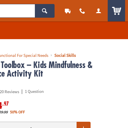
ITEM
unctional For Special Needs
Social Skills
 Toolbox – Kids Mindfulness &
e Activity Kit
|
1 Question
20 Reviews
.97
4
29.99
50% OFF