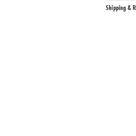
unleash creativi
Shipping & R
• Develops essen
problem-solving 
discovery
• Includes My Co
keeper, 2 vinyl 
cards, Sensy ma
Age Recommend