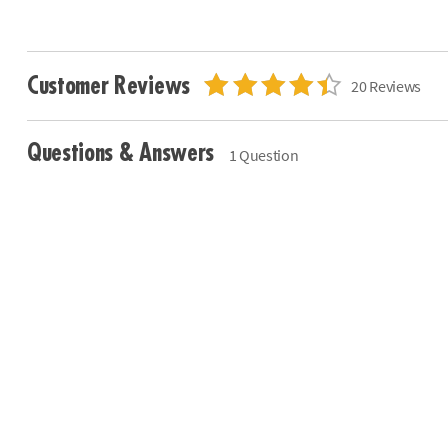
Customer Reviews
20 Reviews
Questions & Answers
1 Question