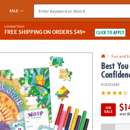
If you experience any accessibility issues, please
contact us
.
SALE
Limited Time!
FREE SHIPPING
ON ORDERS $49+
CLICK TO APPLY
Fun and F
Best You
Confidenc
#14291940
$1
ON
SALE
was
$