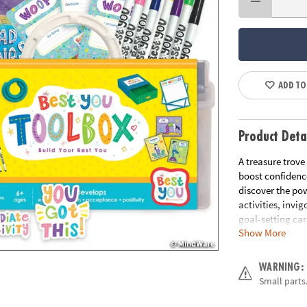
ADD TO
Product Deta
A treasure trove
boost confidence
discover the pow
activities, invi
goal-setting car
Show More
path of self-dis
transformative 
you've always as
WARNING:
true potential t
Small parts.
• Best You Toolb