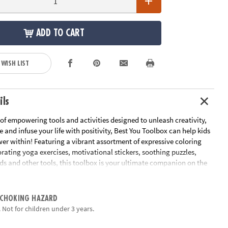
ADD TO CART
 WISH LIST
ils
 of empowering tools and activities designed to unleash creativity,
 and infuse your life with positivity, Best You Toolbox can help kids
er within! Featuring a vibrant assortment of expressive coloring
gorating yoga exercises, motivational stickers, soothing puzzles,
ds and other tools, this toolbox is your ultimate companion on the
covery and personal growth. It's time to play, relax and embark on a
journey toward becoming the mindful and confident YOU that
pired to be. Elevate your spirits, nurture your soul and unlock your
 CHOKING HAZARD
oday!
 Not for children under 3 years.
ox is a treasure trove of empowering tools and activities designed to