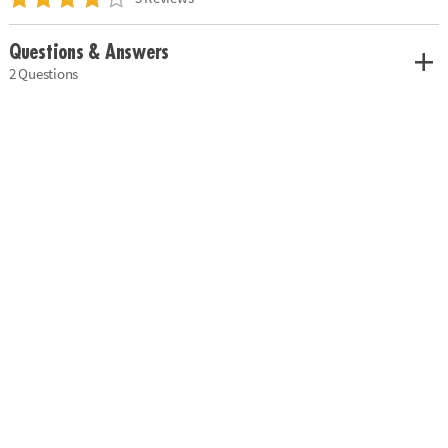
Questions & Answers
2 Questions