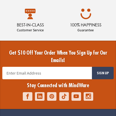
BEST-IN-CLASS
100% HAPPINESS
Customer Service
Guarantee
Get $10 Off Your Order When You Sign Up for Our
Emails!
SIGN UP
Stay Connected with MindWare