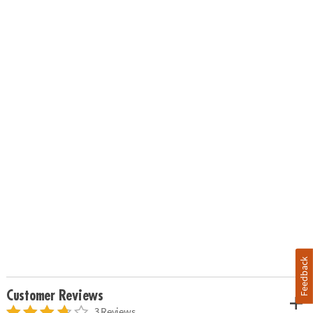
Feedback
Customer Reviews
3 Reviews