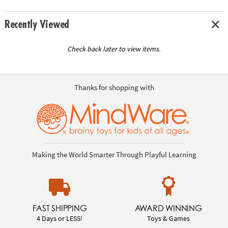
Recently Viewed
Check back later to view items.
Thanks for shopping with
Making the World Smarter Through Playful Learning
FAST SHIPPING
AWARD WINNING
4 Days or LESS!
Toys & Games