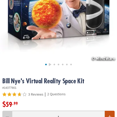
ASSISTANCE
OUR
COMPANY
SAFE
&
SECURE
SHOPPING
Bill Nye's Virtual Reality Space Kit
#14377901
|
2 Questions
3 Reviews
$59
.99