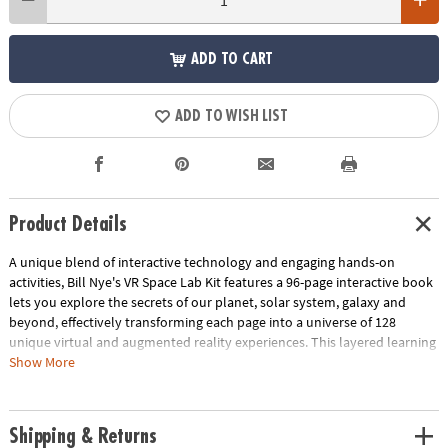
ADD TO CART
ADD TO WISH LIST
Product Details
A unique blend of interactive technology and engaging hands-on
activities, Bill Nye's VR Space Lab Kit features a 96-page interactive book
lets you explore the secrets of our planet, solar system, galaxy and
beyond, effectively transforming each page into a universe of 128
unique virtual and augmented reality experiences. This layered learning
approach serves as a potent tool for knowledge retention and
Show More
comprehension across different learning modes, something teachers
and caregivers can appreciate! With this kit, you also gain access to 15
physical crafts and activities the whole family can enjoy, turning learning
Shipping & Returns
into a hands-on, playful experience. Complete with 85 essential items