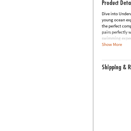
Product Deta
Dive into Under
young ocean exp
the perfect com
pairs perfectly
swimming experi
Show More
mermaid-inspired
waves!
Shipping & R