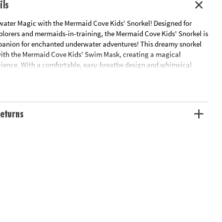
ils
water Magic with the Mermaid Cove Kids' Snorkel! Designed for
lorers and mermaids-in-training, the Mermaid Cove Kids' Snorkel is
panion for enchanted underwater adventures! This dreamy snorkel
 with the Mermaid Cove Kids' Swim Mask, creating a magical
ence. With a comfortable, easy-breathe design and whimsical
 details, this snorkel is ready for endless summer fun beneath the
eturns