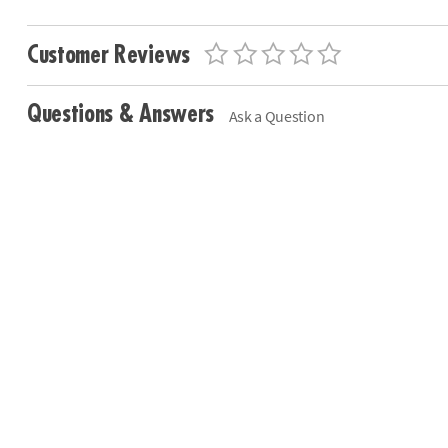
Customer Reviews
Questions & Answers
Ask a Question