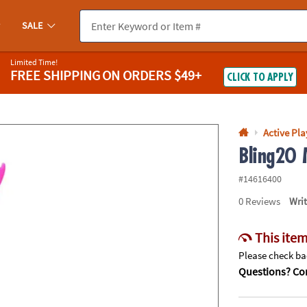
If you experience any accessibility issues, please
contact us
.
SALE
Limited Time!
FREE SHIPPING
ON ORDERS $49+
CLICK TO APPLY
Active Pla
Bling2O 
#14616400
0
Reviews
Wri
This item
Please check bac
Questions? Con