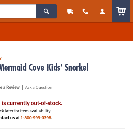
ITEM
y
Mermaid Cove Kids' Snorkel
|
te a Review
Ask a Question
 is currently out-of-stock.
k later for item availability.
tact us at
1-800-999-0398
.