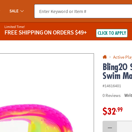
If you experience any accessibility issues, please
contact us
.
SALE
Limited Time!
FREE SHIPPING
ON ORDERS $49+
CLICK TO APPLY
Active Pla
Bling2O 
Swim Ma
#14616401
0
Reviews
Wri
.99
$32