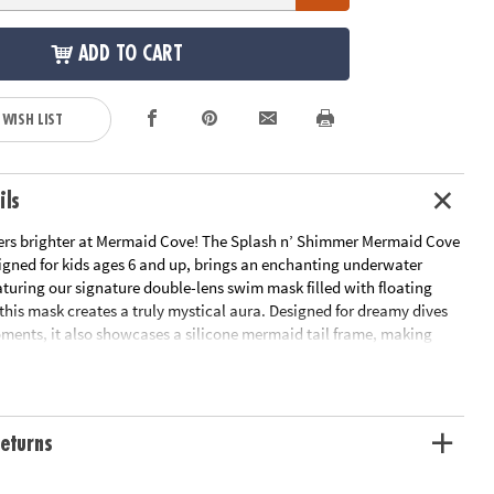
ADD TO CART
 WISH LIST
ils
s brighter at Mermaid Cove! The Splash n’ Shimmer Mermaid Cove
gned for kids ages 6 and up, brings an enchanting underwater
eaturing our signature double-lens swim mask filled with floating
 this mask creates a truly mystical aura. Designed for dreamy dives
ents, it also showcases a silicone mermaid tail frame, making
like an ocean fairytale!
latex-free
and anti-fog lens
eturns
rs old and up
protective case