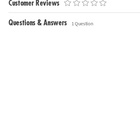
Customer Reviews
Questions & Answers
1 Question