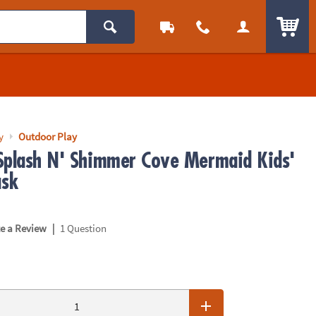
ITEM
y
Outdoor Play
Splash N' Shimmer Cove Mermaid Kids'
sk
|
te a Review
1 Question