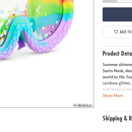
ADD TO
Product Deta
Summer shimmer
Swim Mask, desi
world to life. F
rainbow glitter,
and magical mom
Show More
every swim feel 
• 100% silicone, 
• UV Protection 
Shipping & R
• Sized for 6 yea
• Includes hard 