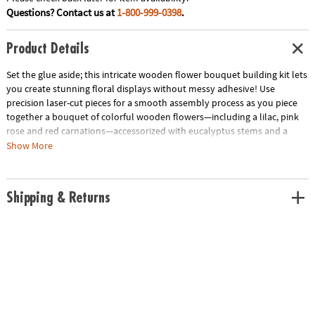
Questions? Contact us at
1-800-999-0398
.
Product Details
Set the glue aside; this intricate wooden flower bouquet building kit lets
you create stunning floral displays without messy adhesive! Use
precision laser-cut pieces for a smooth assembly process as you piece
together a bouquet of colorful wooden flowers—including a lilac, pink
rose and red carnations—accessorized with eucalyptus stems and a
puzzle vase. The adjustable stem lengths invite personalization of the
Show More
final flower arrangement, making it an everlasting gift for someone
special or a delightful addition to your own home décor. Complete with
step-by-step illustrated instructions and over 450 wooden building
Shipping & Returns
pieces, this wooden flower building kit offers a challenging and
rewarding crafting experience.
• Bloomscapes Blossom Bouquet Wooden Building Kit includes
precision-cut wood pieces and detailed instructions for crafting a
beautiful, glue-free wooden flower bouquet
• Enhance fine motor skills, spatial awareness and creativity through the
assembly of detailed, laser-cut wooden floral pieces
• Includes 450 colorful wooden pieces to construct 1 lilac, 1 pink rose, 2