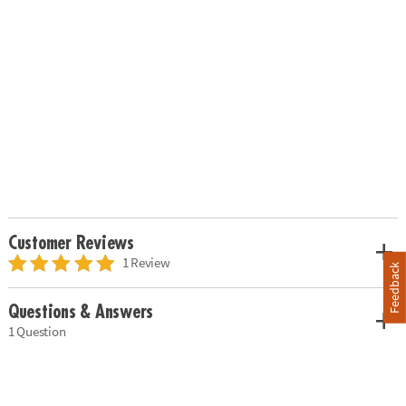
Customer Reviews
1 Review
Feedback
Questions & Answers
1 Question