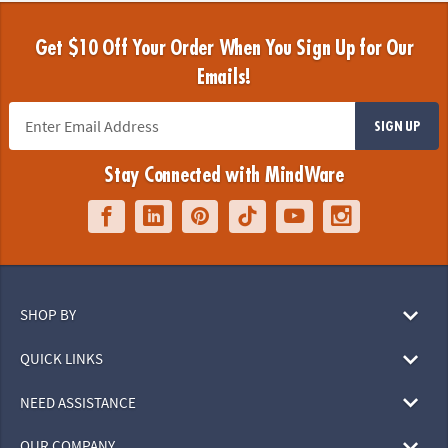
Get $10 Off Your Order When You Sign Up for Our
Emails!
SIGN UP
Stay Connected with MindWare
SHOP BY
QUICK LINKS
NEED ASSISTANCE
OUR COMPANY