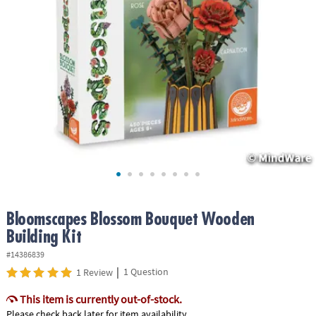
ASSISTANCE
OUR
COMPANY
SAFE
&
SECURE
SHOPPING
Bloomscapes Blossom Bouquet Wooden
Building Kit
#14386839
|
1 Question
1 Review
This item is currently out-of-stock.
Please check back later for item availability.