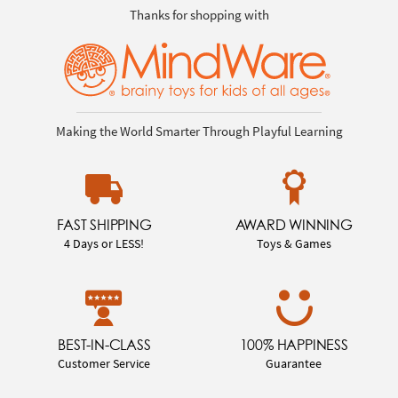
Thanks for shopping with
Making the World Smarter Through Playful Learning
FAST SHIPPING
AWARD WINNING
4 Days or LESS!
Toys & Games
BEST-IN-CLASS
100% HAPPINESS
Customer Service
Guarantee