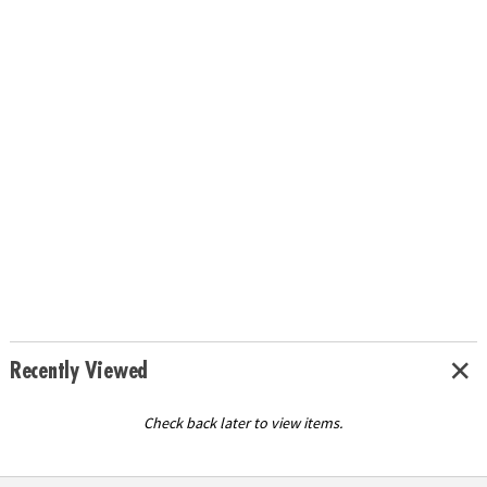
Recently Viewed
Check back later to view items.