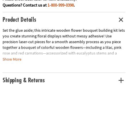
Questions? Contact us at
1-800-999-0398
.
Product Details
Set the glue aside; this intricate wooden flower bouquet building kit lets
you create stunning floral displays without messy adhesive! Use
precision laser-cut pieces for a smooth assembly process as you piece
together a bouquet of colorful wooden flowers—including a lilac, pink
rose and red carnations—accessorized with eucalyptus stems and a
puzzle vase. The adjustable stem lengths invite personalization of the
Show More
final flower arrangement, making it an everlasting gift for someone
special or a delightful addition to your own home décor. Complete with
step-by-step illustrated instructions and over 450 wooden building
Shipping & Returns
pieces, this wooden flower building kit offers a challenging and
rewarding crafting experience.
• Bloomscapes Blossom Bouquet Wooden Building Kit includes
precision-cut wood pieces and detailed instructions for crafting a
beautiful, glue-free wooden flower bouquet
• Enhance fine motor skills, spatial awareness and creativity through the
assembly of detailed, laser-cut wooden floral pieces
• Includes 450 colorful wooden pieces to construct 1 lilac, 1 pink rose, 2