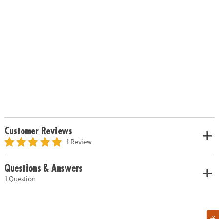
Customer Reviews
1 Review
Questions & Answers
1 Question