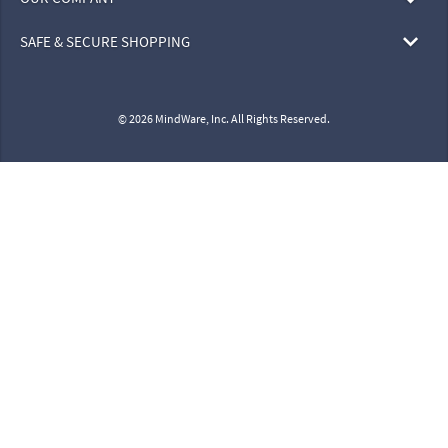
SAFE & SECURE SHOPPING
© 2026 MindWare, Inc. All Rights Reserved.