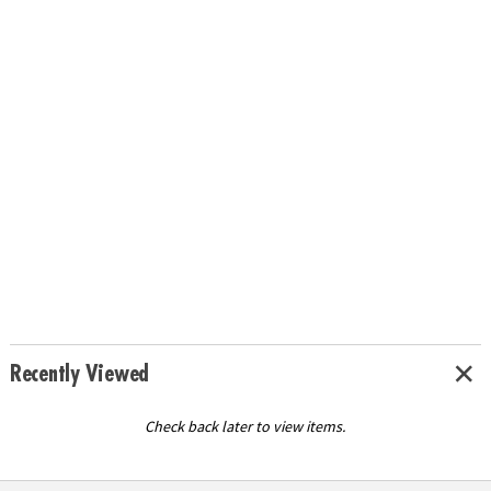
Recently Viewed
Check back later to view items.