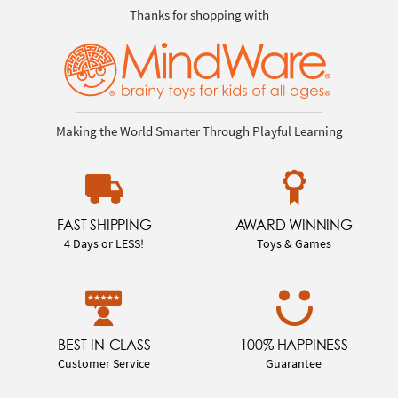
Thanks for shopping with
Making the World Smarter Through Playful Learning
FAST SHIPPING
AWARD WINNING
4 Days or LESS!
Toys & Games
BEST-IN-CLASS
100% HAPPINESS
Customer Service
Guarantee