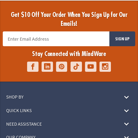
Get $10 Off Your Order When You Sign Up for Our
Emails!
SIGN UP
Stay Connected with MindWare
SHOP BY
QUICK LINKS
NEED ASSISTANCE
OUR COMPANY