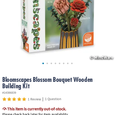
ASSISTANCE
OUR
COMPANY
SAFE
&
SECURE
SHOPPING
Bloomscapes Blossom Bouquet Wooden
Building Kit
#14386839
|
1 Question
1 Review
This item is currently out-of-stock.
Please check back later for item availability.