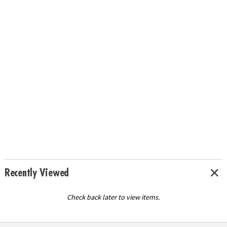
Recently Viewed
Check back later to view items.