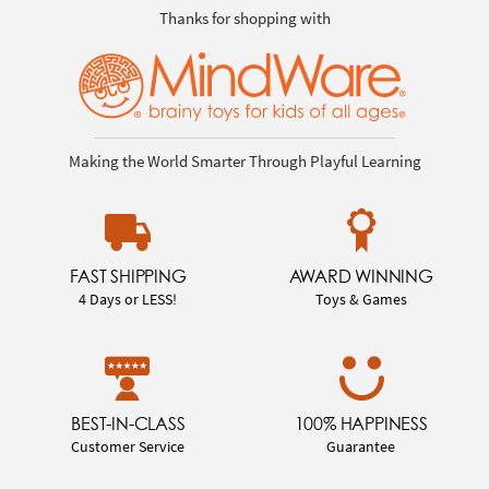
Thanks for shopping with
Making the World Smarter Through Playful Learning
FAST SHIPPING
AWARD WINNING
4 Days or LESS!
Toys & Games
BEST-IN-CLASS
100% HAPPINESS
Customer Service
Guarantee