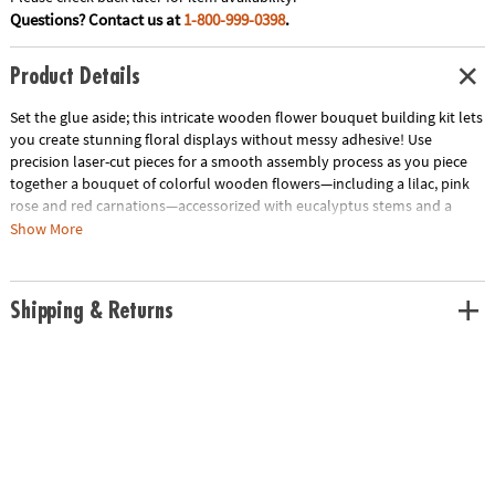
Questions? Contact us at
1-800-999-0398
.
Product Details
Set the glue aside; this intricate wooden flower bouquet building kit lets
you create stunning floral displays without messy adhesive! Use
precision laser-cut pieces for a smooth assembly process as you piece
together a bouquet of colorful wooden flowers—including a lilac, pink
rose and red carnations—accessorized with eucalyptus stems and a
puzzle vase. The adjustable stem lengths invite personalization of the
Show More
final flower arrangement, making it an everlasting gift for someone
special or a delightful addition to your own home décor. Complete with
step-by-step illustrated instructions and over 450 wooden building
Shipping & Returns
pieces, this wooden flower building kit offers a challenging and
rewarding crafting experience.
• Bloomscapes Blossom Bouquet Wooden Building Kit includes
precision-cut wood pieces and detailed instructions for crafting a
beautiful, glue-free wooden flower bouquet
• Enhance fine motor skills, spatial awareness and creativity through the
assembly of detailed, laser-cut wooden floral pieces
• Includes 450 colorful wooden pieces to construct 1 lilac, 1 pink rose, 2