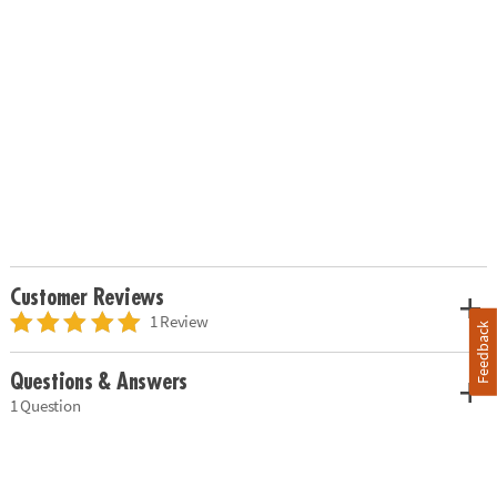
Customer Reviews
1 Review
Feedback
Questions & Answers
1 Question