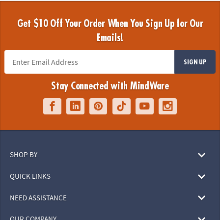
Get $10 Off Your Order When You Sign Up for Our
Emails!
SIGN UP
Stay Connected with MindWare
SHOP BY
QUICK LINKS
NEED ASSISTANCE
OUR COMPANY