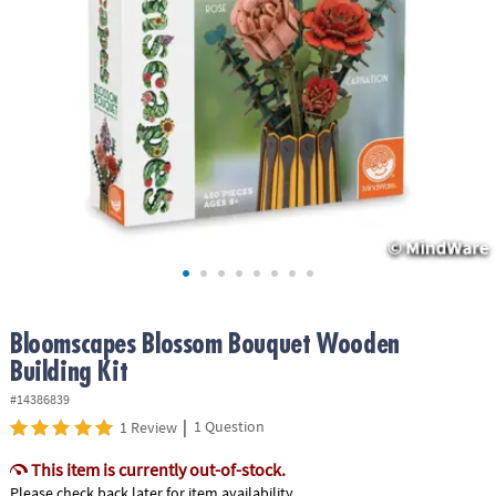
ASSISTANCE
OUR
COMPANY
SAFE
&
SECURE
SHOPPING
Bloomscapes Blossom Bouquet Wooden
Building Kit
#14386839
|
1 Question
1 Review
This item is currently out-of-stock.
Please check back later for item availability.